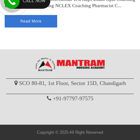
CALL NOW
Drug Inspector Coaching NCLEX Coaching Pharmacist C...
Read More
SCO 80-81, 1st Floor, Sector 15D, Chandigarh
+91-97797-97575
Copyright © 2025 All Right Reserved