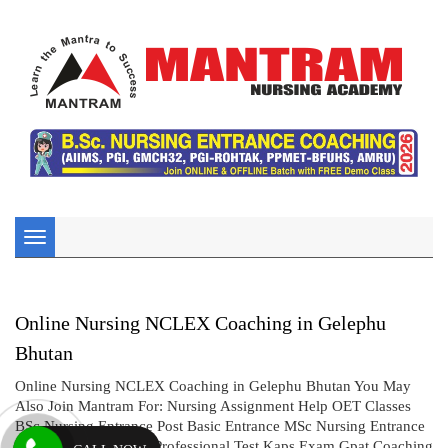
Toggle
navigation
Online Nursing NCLEX Coaching in Gelephu
Bhutan
Online Nursing NCLEX Coaching in Gelephu Bhutan You May
Also Join Mantram For: Nursing Assignment Help OET Classes
BSc Nursing Entrance Post Basic Entrance MSc Nursing Entrance
CBT UK Exam AIMS Professional Test Kaps Exam Gpat Coaching