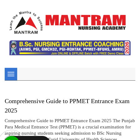
Toggle
navigation
Comprehensive Guide to PPMET Entrance Exam
2025
Comprehensive Guide to PPMET Entrance Exam 2025 The Punjab
Para Medical Entrance Test (PPMET) is a crucial examination for
aspiring nursing students seeking admission to BSc Nursing
programs under Baba Farid University of Health Sciences