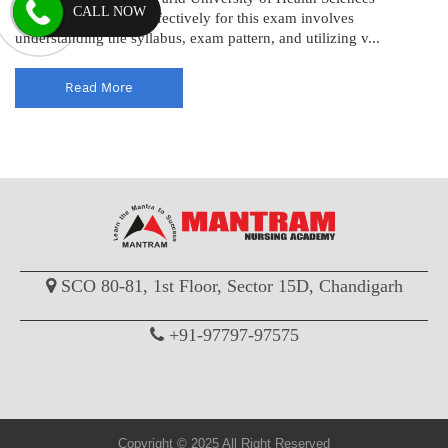
CALL NOW
(BFUHS). Preparing effectively for this exam involves
understanding the syllabus, exam pattern, and utilizing v...
Read More
SCO 80-81, 1st Floor, Sector 15D, Chandigarh
+91-97797-97575
Copyright © 2025 All Right Reserved