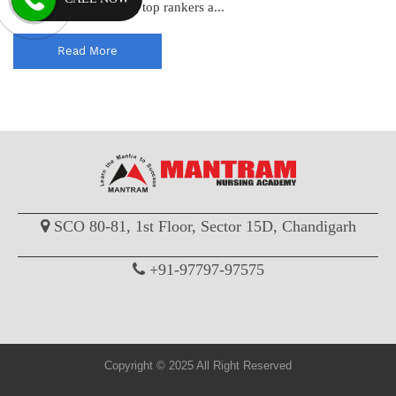
consistently producing top rankers a...
Read More
SCO 80-81, 1st Floor, Sector 15D, Chandigarh
+91-97797-97575
Copyright © 2025 All Right Reserved