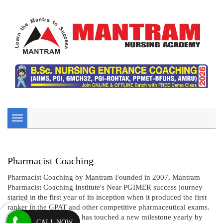
Toggle
navigation
Pharmacist Coaching
Pharmacist Coaching by Mantram Founded in 2007, Mantram
Pharmacist Coaching Institute's Near PGIMER success journey
started in the first year of its inception when it produced the first
ranker in the GPAT and other competitive pharmaceutical exams.
Since then, the institute has touched a new milestone yearly by
CALL NOW