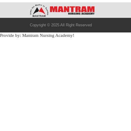
Copyright © 2025 All Right Reserved
Provide by: Mantram Nursing Academy!