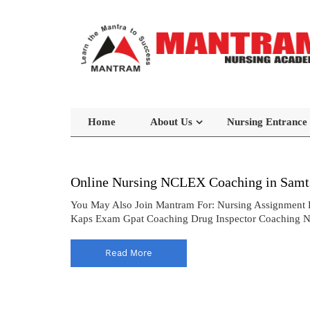
Home
About Us
Nursing Entrance
Online Nursing NCLEX Coaching in Samt
You May Also Join Mantram For: Nursing Assignment 
Kaps Exam Gpat Coaching Drug Inspector Coaching 
Read More