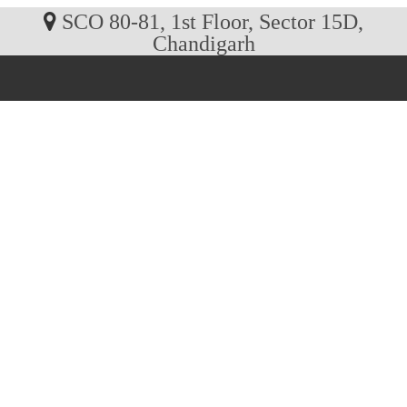
SCO 80-81, 1st Floor, Sector 15D,
Chandigarh