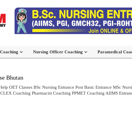
 Coaching
Nursing Officer Coaching
Paramedical Coa
se Bhutan
Help OET Classes BSc Nursing Entrance Post Basic Entrance MSc Nur
NCLEX Coaching Pharmacist Coaching PPMET Coaching AIIMS Entranc