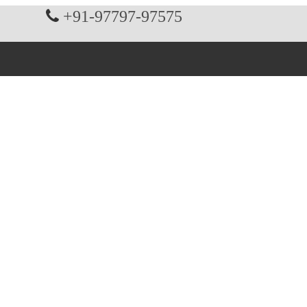
+91-97797-97575