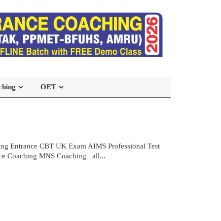
ching
OET
sing Entrance CBT UK Exam AIMS Professional Test
e Coaching MNS Coaching all...