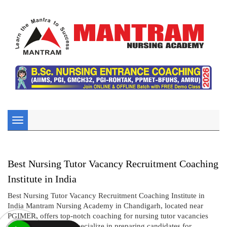
Toggle
navigation
Best Nursing Tutor Vacancy Recruitment Coaching
Institute in India
Best Nursing Tutor Vacancy Recruitment Coaching Institute in
India Mantram Nursing Academy in Chandigarh, located near
PGIMER, offers top-notch coaching for nursing tutor vacancies
and recruitment. We specialize in preparing candidates for