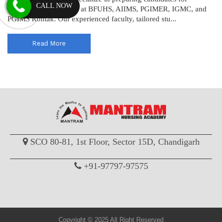
CALL NOW
upcoming recruitments at BFUHS, AIIMS, PGIMER, IGMC, and
PGIMS Rohtak. Our experienced faculty, tailored stu...
Read More
SCO 80-81, 1st Floor, Sector 15D, Chandigarh
+91-97797-97575
Copyright © 2025 All Right Reserved