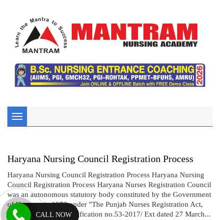
Toggle
navigation
Haryana Nursing Council Registration Process
Haryana Nursing Council Registration Process Haryana Nursing
Council Registration Process Haryana Nurses Registration Council
was an autonomous statutory body constituted by the Government
of Haryana in 1973 under "The Punjab Nurses Registration Act,
1932".Vide gazette notification no.53-2017/ Ext dated 27 March...
CALL NOW