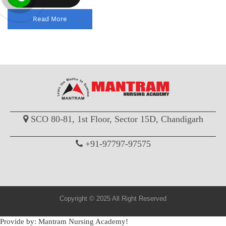
Read More
SCO 80-81, 1st Floor, Sector 15D, Chandigarh
+91-97797-97575
Copyright © 2025 All Right Reserved
Provide by: Mantram Nursing Academy!