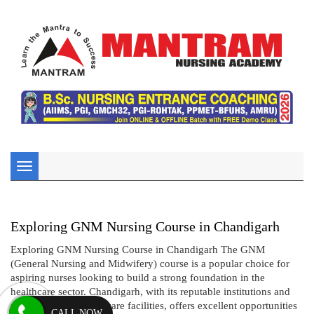
Toggle
navigation
Exploring GNM Nursing Course in Chandigarh
Exploring GNM Nursing Course in Chandigarh The GNM
(General Nursing and Midwifery) course is a popular choice for
aspiring nurses looking to build a strong foundation in the
healthcare sector. Chandigarh, with its reputable institutions and
comprehensive healthcare facilities, offers excellent opportunities
CALL NOW