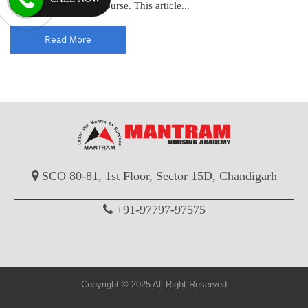
for pursuing a GNM course. This article...
Read More
SCO 80-81, 1st Floor, Sector 15D, Chandigarh
+91-97797-97575
Copyright © 2025 All Right Reserved