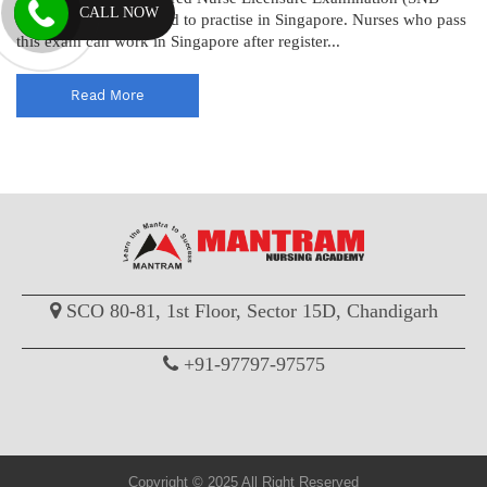
CALL NOW
RN) to become licensed to practise in Singapore. Nurses who pass
this exam can work in Singapore after register...
Read More
SCO 80-81, 1st Floor, Sector 15D, Chandigarh
+91-97797-97575
Copyright © 2025 All Right Reserved