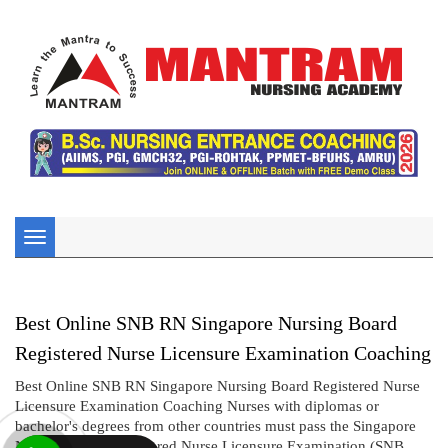
Toggle
navigation
Best Online SNB RN Singapore Nursing Board
Registered Nurse Licensure Examination Coaching
Best Online SNB RN Singapore Nursing Board Registered Nurse
Licensure Examination Coaching Nurses with diplomas or
bachelor's degrees from other countries must pass the Singapore
Nursing Board Registered Nurse Licensure Examination (SNB