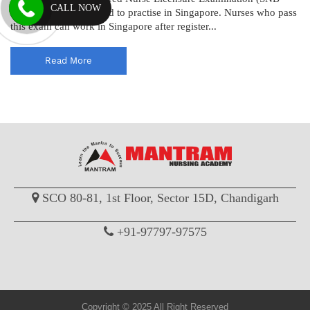
CALL NOW
RN) to become licensed to practise in Singapore. Nurses who pass
this exam can work in Singapore after register...
Read More
SCO 80-81, 1st Floor, Sector 15D, Chandigarh
+91-97797-97575
Copyright © 2025 All Right Reserved