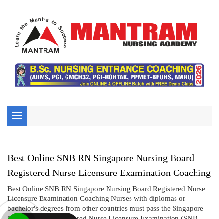
Toggle
navigation
Best Online SNB RN Singapore Nursing Board
Registered Nurse Licensure Examination Coaching
Best Online SNB RN Singapore Nursing Board Registered Nurse
Licensure Examination Coaching Nurses with diplomas or
bachelor's degrees from other countries must pass the Singapore
Nursing Board Registered Nurse Licensure Examination (SNB