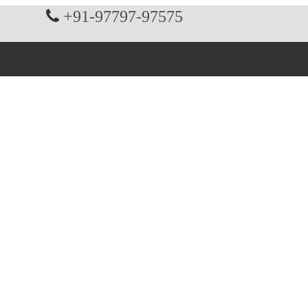
+91-97797-97575