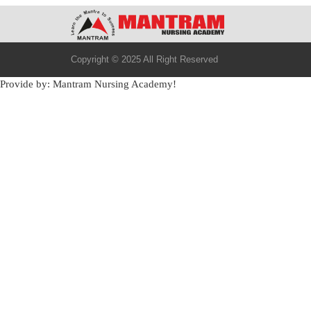
Copyright © 2025 All Right Reserved
Provide by: Mantram Nursing Academy!