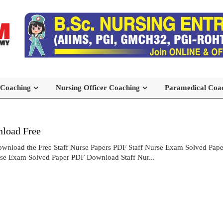
 Coaching
Nursing Officer Coaching
Paramedical Coa
load Free
wnload the Free Staff Nurse Papers PDF Staff Nurse Exam Solved Pa
rse Exam Solved Paper PDF Download Staff Nur...