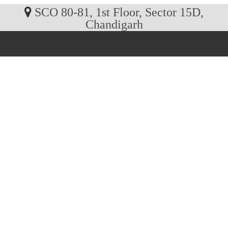
SCO 80-81, 1st Floor, Sector 15D,
Chandigarh