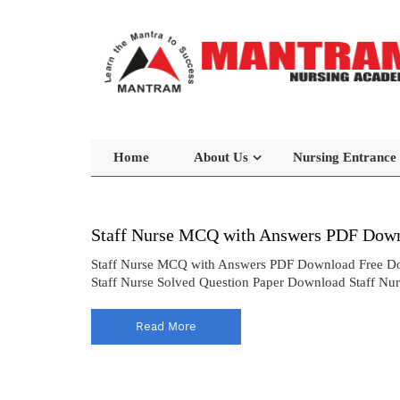
Home
About Us
Nursing Entrance
Staff Nurse MCQ with Answers PDF Down
Staff Nurse MCQ with Answers PDF Download Free Do
Staff Nurse Solved Question Paper Download Staff Nu
Read More