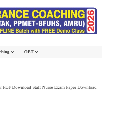
ching
OET
per PDF Download Staff Nurse Exam Paper Download