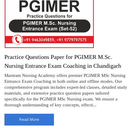
Practice Questions Paper for PGIMER M.Sc.
Nursing Entrance Exam Coaching in Chandigarh
Mantram Nursing Academy offers premier PGIMER MSc Nursing
Entrance Exam Coaching in both online and offline modes. Our
comprehensive program includes expert-led classes, detailed study
materials, and extensive practice question papers tailored
specifically for the PGIMER MSc Nursing exam. We ensure a
thorough understanding of key concepts, effecti...
Read More