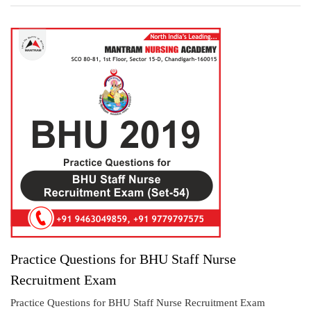
Practice Questions for BHU Staff Nurse
Recruitment Exam
Practice Questions for BHU Staff Nurse Recruitment Exam