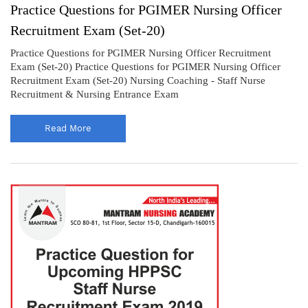
Practice Questions for PGIMER Nursing Officer
Recruitment Exam (Set-20)
Practice Questions for PGIMER Nursing Officer Recruitment
Exam (Set-20) Practice Questions for PGIMER Nursing Officer
Recruitment Exam (Set-20) Nursing Coaching - Staff Nurse
Recruitment & Nursing Entrance Exam
Read More