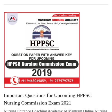
Important Questions for Upcoming HPPSC
Nursing Commission Exam 2021
Nursing Entrance Coaching Academy At Mantram Online Nursing