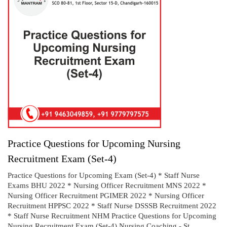
Practice Questions for Upcoming Nursing
Recruitment Exam (Set-4)
Practice Questions for Upcoming Exam (Set-4) * Staff Nurse
Exams BHU 2022 * Nursing Officer Recruitment MNS 2022 *
Nursing Officer Recruitment PGIMER 2022 * Nursing Officer
Recruitment HPPSC 2022 * Staff Nurse DSSSB Recruitment 2022
* Staff Nurse Recruitment NHM Practice Questions for Upcoming
Nursing Recruitment Exam (Set-4) Nursing Coaching - St...