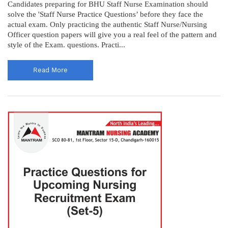
Candidates preparing for BHU Staff Nurse Examination should
solve the 'Staff Nurse Practice Questions’ before they face the
actual exam. Only practicing the authentic Staff Nurse/Nursing
Officer question papers will give you a real feel of the pattern and
style of the Exam. questions. Practi...
Read More