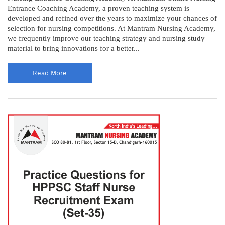
Entrance Coaching Academy, a proven teaching system is
developed and refined over the years to maximize your chances of
selection for nursing competitions. At Mantram Nursing Academy,
we frequently improve our teaching strategy and nursing study
material to bring innovations for a better...
Read More