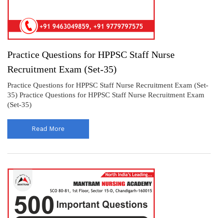
Practice Questions for HPPSC Staff Nurse
Recruitment Exam (Set-35)
Practice Questions for HPPSC Staff Nurse Recruitment Exam (Set-
35) Practice Questions for HPPSC Staff Nurse Recruitment Exam
(Set-35)
Read More