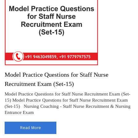
Model Practice Questions for Staff Nurse
Recruitment Exam (Set-15)
Model Practice Questions for Staff Nurse Recruitment Exam (Set-
15) Model Practice Questions for Staff Nurse Recruitment Exam
(Set-15) Nursing Coaching - Staff Nurse Recruitment & Nursing
Entrance Exam
Read More