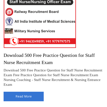
Download 500 Free Practice Question for Staff
Nurse Recruitment Exam
Download 500 Free Practice Question for Staff Nurse Recruitment
Exam Free Practice Question for Staff Nurse Recruitment Exam
Nursing Coaching - Staff Nurse Recruitment & Nursing Entrance
Exam
Read More