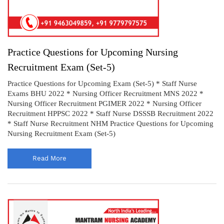
Practice Questions for Upcoming Nursing
Recruitment Exam (Set-5)
Practice Questions for Upcoming Exam (Set-5) * Staff Nurse
Exams BHU 2022 * Nursing Officer Recruitment MNS 2022 *
Nursing Officer Recruitment PGIMER 2022 * Nursing Officer
Recruitment HPPSC 2022 * Staff Nurse DSSSB Recruitment 2022
* Staff Nurse Recruitment NHM Practice Questions for Upcoming
Nursing Recruitment Exam (Set-5)
Read More