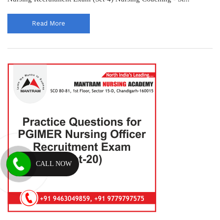
Read More
CALL NOW