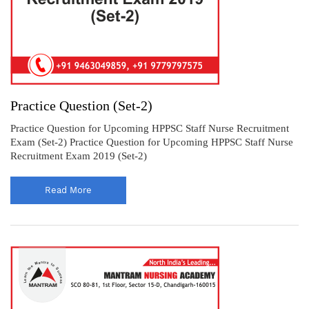
Practice Question (Set-2)
Practice Question for Upcoming HPPSC Staff Nurse Recruitment
Exam (Set-2) Practice Question for Upcoming HPPSC Staff Nurse
Recruitment Exam 2019 (Set-2)
Read More