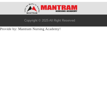
Copyright © 2025 All Right Reserved
Provide by: Mantram Nursing Academy!