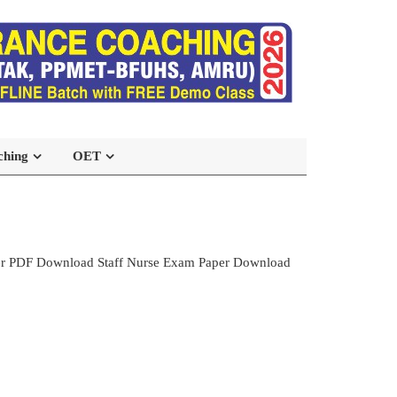
ching
OET
per PDF Download Staff Nurse Exam Paper Download