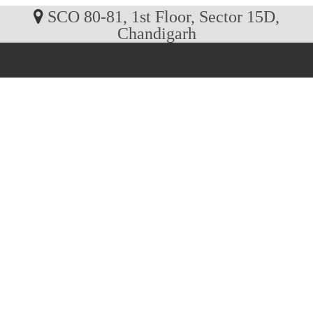
SCO 80-81, 1st Floor, Sector 15D,
Chandigarh