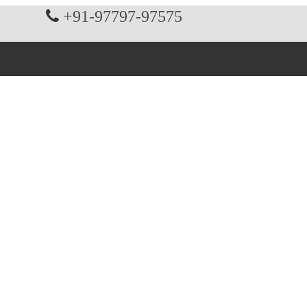
+91-97797-97575