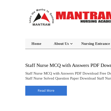
Home
About Us
Nursing Entrance
Staff Nurse MCQ with Answers PDF Down
Staff Nurse MCQ with Answers PDF Download Free Do
Staff Nurse Solved Question Paper Download Staff Nu
Read More