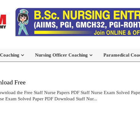
 Coaching
Nursing Officer Coaching
Paramedical Coa
load Free
wnload the Free Staff Nurse Papers PDF Staff Nurse Exam Solved Pa
rse Exam Solved Paper PDF Download Staff Nur...