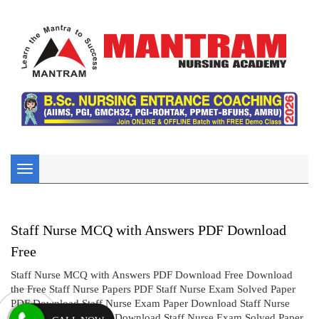
Toggle
navigation
Staff Nurse MCQ with Answers PDF Download
Free
Staff Nurse MCQ with Answers PDF Download Free Download
the Free Staff Nurse Papers PDF Staff Nurse Exam Solved Paper
PDF Download Staff Nurse Exam Paper Download Staff Nurse
Solved Question Paper Download Staff Nurse Exam Solved Paper