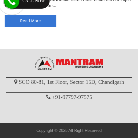
CALL NOW
PDF Download Staff Nur...
Read More
SCO 80-81, 1st Floor, Sector 15D, Chandigarh
+91-97797-97575
Copyright © 2025 All Right Reserved