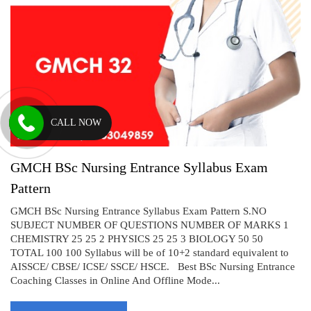
CALL NOW
GMCH BSc Nursing Entrance Syllabus Exam
Pattern
GMCH BSc Nursing Entrance Syllabus Exam Pattern S.NO
SUBJECT NUMBER OF QUESTIONS NUMBER OF MARKS 1
CHEMISTRY 25 25 2 PHYSICS 25 25 3 BIOLOGY 50 50
TOTAL 100 100 Syllabus will be of 10+2 standard equivalent to
AISSCE/ CBSE/ ICSE/ SSCE/ HSCE. Best BSc Nursing Entrance
Coaching Classes in Online And Offline Mode...