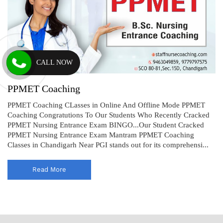
CALL NOW
PPMET Coaching
PPMET Coaching CLasses in Online And Offline Mode PPMET
Coaching Congratutions To Our Students Who Recently Cracked
PPMET Nursing Entrance Exam BINGO...Our Student Cracked
PPMET Nursing Entrance Exam Mantram PPMET Coaching
Classes in Chandigarh Near PGI stands out for its comprehensi...
Read More