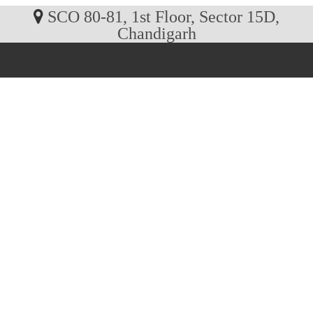
SCO 80-81, 1st Floor, Sector 15D,
Chandigarh