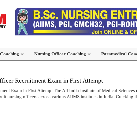
 Coaching
Nursing Officer Coaching
Paramedical Coa
icer Recruitment Exam in First Attempt
t Exam in First Attempt The All India Institute of Medical Sciences 
t nursing officers across various AIIMS institutes in India. Cracking 