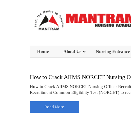
Home
About Us
Nursing Entrance
How to Crack AIIMS NORCET Nursing Off
How to Crack AIIMS NORCET Nursing Officer Recruitmen
Recruitment Common Eligibility Test (NORCET) to recrui
Read More