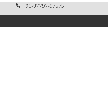
+91-97797-97575