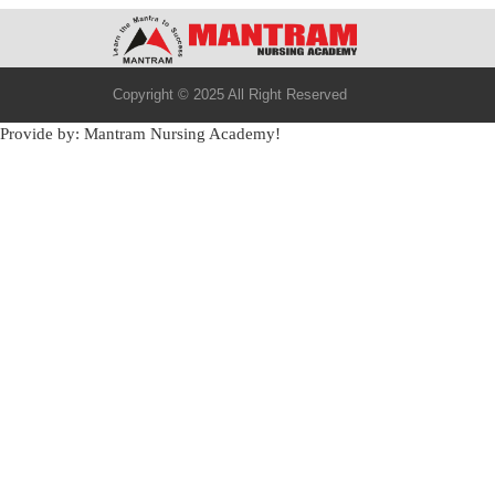
Copyright © 2025 All Right Reserved
Provide by: Mantram Nursing Academy!