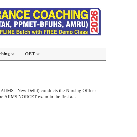
ching
OET
(AIIMS - New Delhi) conducts the Nursing Officer
the AIIMS NORCET exam in the first a...