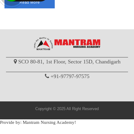
Read More
SCO 80-81, 1st Floor, Sector 15D, Chandigarh
+91-97797-97575
Copyright © 2025 All Right Reserved
Provide by: Mantram Nursing Academy!