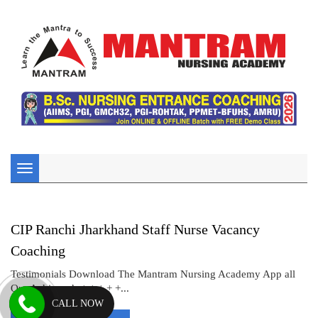
Toggle
navigation
CIP Ranchi Jharkhand Staff Nurse Vacancy
Coaching
Testimonials Download The Mantram Nursing Academy App all
Our Achiever’s + + + + +...
CALL NOW