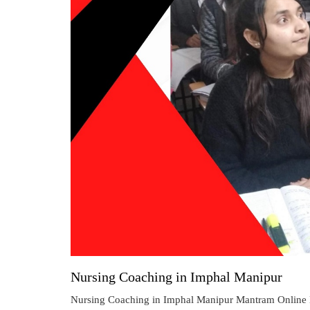
Nursing Coaching in Imphal Manipur
Nursing Coaching in Imphal Manipur Mantram Online N