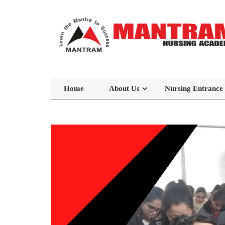
Home
About Us
Nursing Entrance