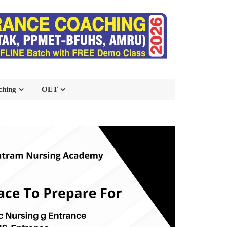
ching
OET