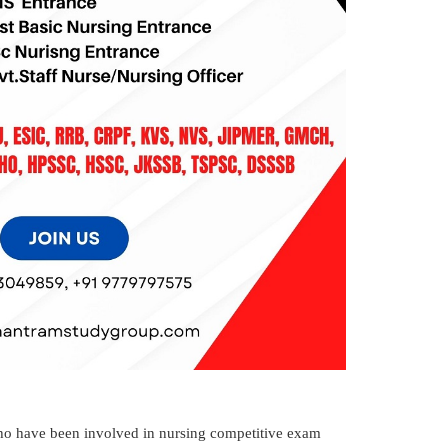
o have been involved in nursing competitive exam