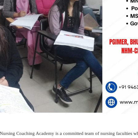
ursing Coaching Academy is a committed team of nursing faculties wh