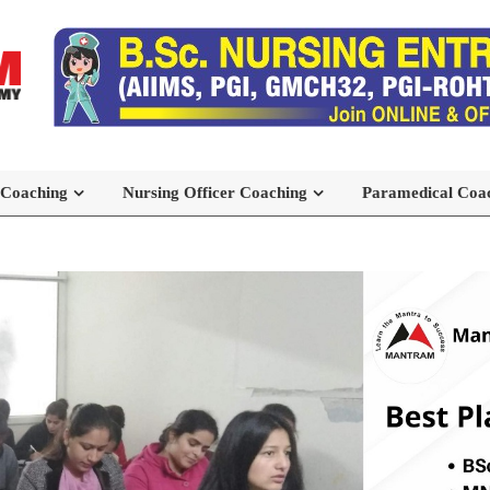
 Coaching
Nursing Officer Coaching
Paramedical Coa