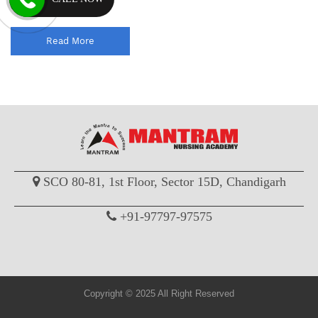
coaching classes wi...
Read More
SCO 80-81, 1st Floor, Sector 15D, Chandigarh
+91-97797-97575
Copyright © 2025 All Right Reserved