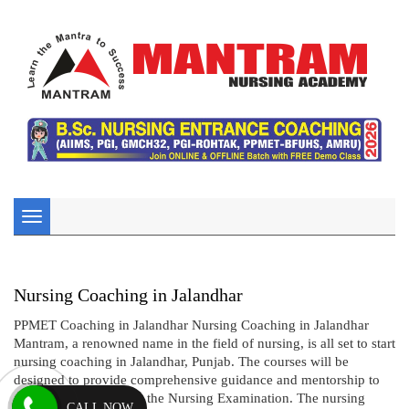
Toggle
navigation
Nursing Coaching in Jalandhar
PPMET Coaching in Jalandhar Nursing Coaching in Jalandhar
Mantram, a renowned name in the field of nursing, is all set to start
nursing coaching in Jalandhar, Punjab. The courses will be
designed to provide comprehensive guidance and mentorship to
aspiring candidates for the Nursing Examination. The nursing
CALL NOW