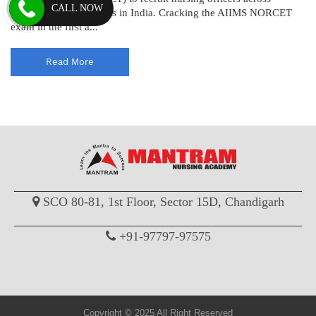
CALL NOW
various AIIMS institutes in India. Cracking the AIIMS NORCET
exam in the first a...
Read More
SCO 80-81, 1st Floor, Sector 15D, Chandigarh
+91-97797-97575
Copyright © 2025 All Right Reserved