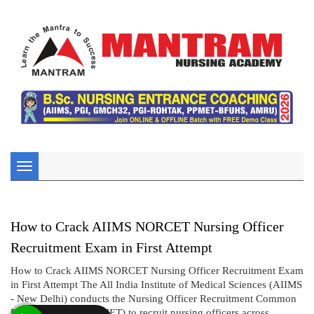
Toggle
navigation
How to Crack AIIMS NORCET Nursing Officer
Recruitment Exam in First Attempt
How to Crack AIIMS NORCET Nursing Officer Recruitment Exam
in First Attempt The All India Institute of Medical Sciences (AIIMS
- New Delhi) conducts the Nursing Officer Recruitment Common
Eligibility Test (NORCET) to recruit nursing officers across