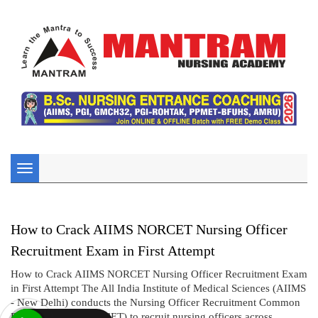
Toggle
navigation
How to Crack AIIMS NORCET Nursing Officer
Recruitment Exam in First Attempt
How to Crack AIIMS NORCET Nursing Officer Recruitment Exam
in First Attempt The All India Institute of Medical Sciences (AIIMS
- New Delhi) conducts the Nursing Officer Recruitment Common
Eligibility Test (NORCET) to recruit nursing officers across