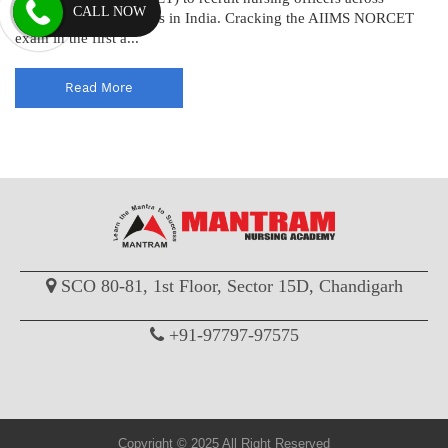
CALL NOW
various AIIMS institutes in India. Cracking the AIIMS NORCET
exam in the first a...
Read More
SCO 80-81, 1st Floor, Sector 15D, Chandigarh
+91-97797-97575
Copyright © 2025 All Right Reserved