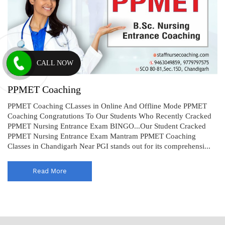
CALL NOW
PPMET Coaching
PPMET Coaching CLasses in Online And Offline Mode PPMET
Coaching Congratutions To Our Students Who Recently Cracked
PPMET Nursing Entrance Exam BINGO...Our Student Cracked
PPMET Nursing Entrance Exam Mantram PPMET Coaching
Classes in Chandigarh Near PGI stands out for its comprehensi...
Read More