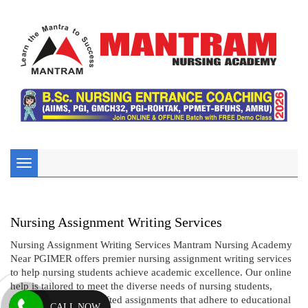
Toggle
navigation
Nursing Assignment Writing Services
Nursing Assignment Writing Services Mantram Nursing Academy
Near PGIMER offers premier nursing assignment writing services
to help nursing students achieve academic excellence. Our online
help is tailored to meet the diverse needs of nursing students,
providing expertly crafted assignments that adhere to educational
CALL NOW