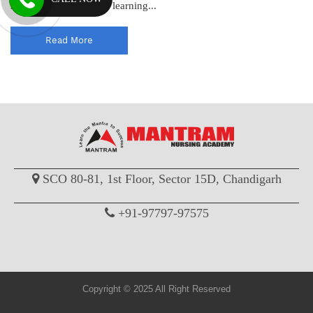
standards and enhance learning...
Read More
SCO 80-81, 1st Floor, Sector 15D, Chandigarh
+91-97797-97575
Copyright © 2025 All Right Reserved