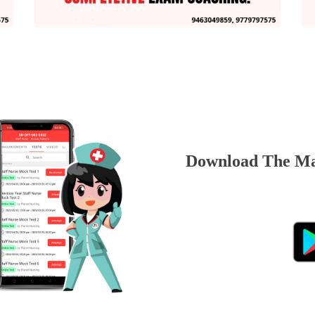
Download The Ma