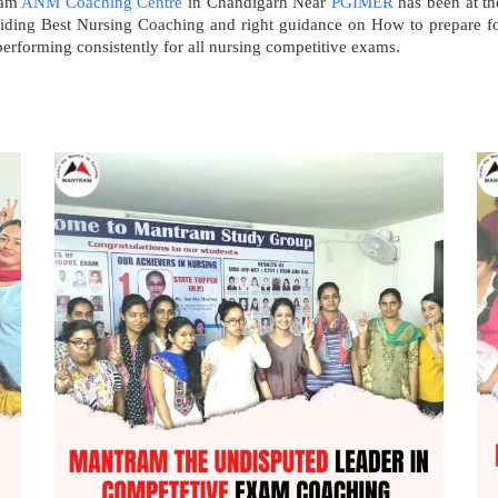
ram
ANM Coaching Centre
in Chandigarh Near
PGIMER
has been at the
roviding Best Nursing Coaching and right guidance on How to prepare
erforming consistently for all nursing competitive exams.