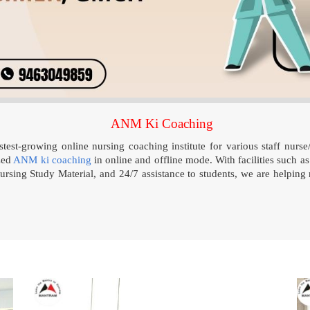
ANM Ki Coaching
test-growing online nursing coaching institute for various staff nurse
zed
ANM ki coaching
in online and offline mode. With facilities such as
rsing Study Material, and 24/7 assistance to students, we are helping 