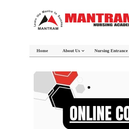
Home
About Us
Nursing Entrance