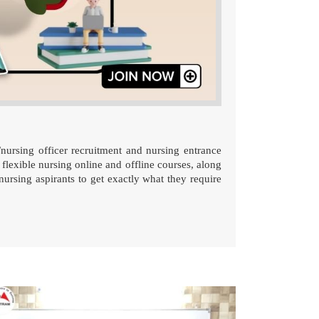
/nursing officer recruitment and nursing entrance
 flexible nursing online and offline courses, along
nursing aspirants to get exactly what they require