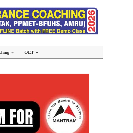
ching
OET