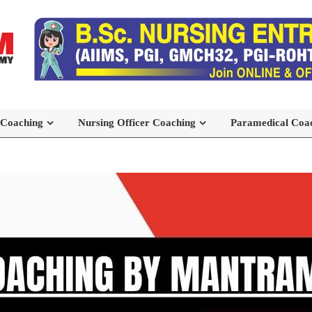
 Coaching
Nursing Officer Coaching
Paramedical Coa