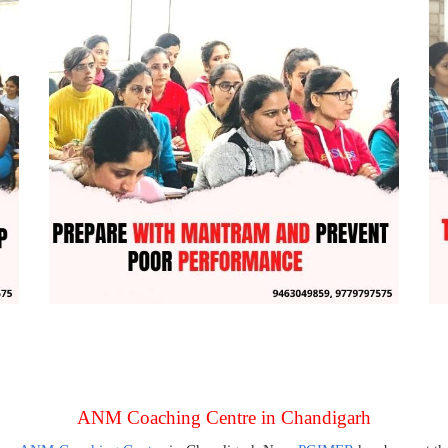
ANM Coaching Centre in Chandigarh