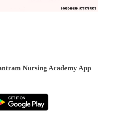
ntram Nursing Academy App