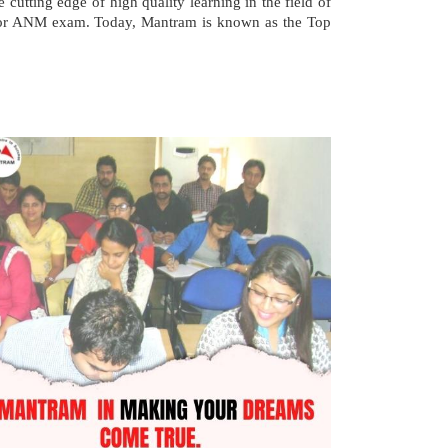
 cutting edge of high quality learning in the field of
 for ANM exam. Today, Mantram is known as the Top