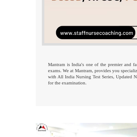
Mantram is India's one of the premier and fas
exams. We at Mantram, provides you speciali
with All India Nursing Test Series, Updated Nu
for the examination.