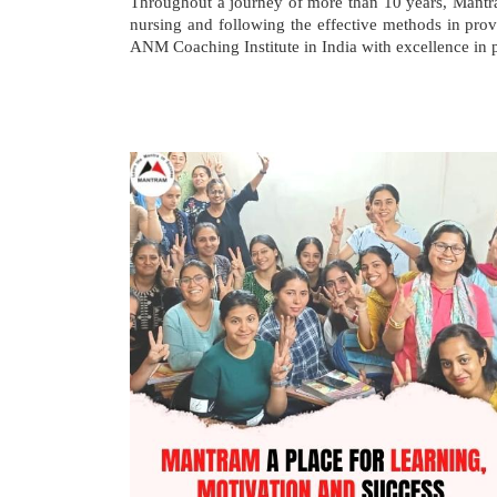
Throughout a journey of more than 10 years, Mant
nursing and following the effective methods in p
ANM Coaching Institute in India with excellence in p