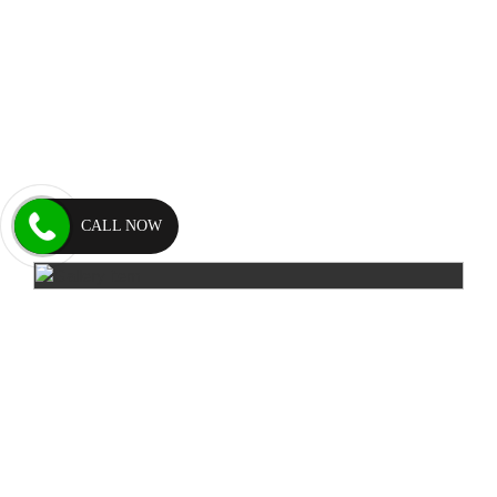
CALL NOW