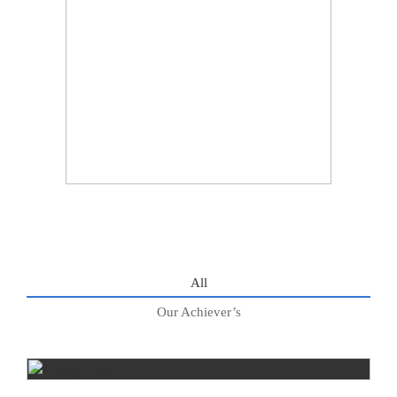
All
Our Achiever’s