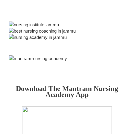
Download The Mantram Nursing
Academy App