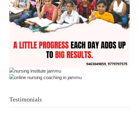
Testimonials