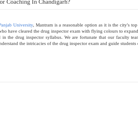
or Coaching In Chandigarh?
Panjab University
, Mantram is a reasonable option as it is the city's t
s who have cleared the drug inspector exam with flying colours to expa
d in the drug inspector syllabus. We are fortunate that our faculty t
erstand the intricacies of the drug inspector exam and guide students ef