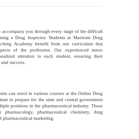
o accompany you through every stage of the difficult
ming a Drug Inspector. Students at Mantram Drug
aching Academy benefit from our curriculum that
spects of the profession. Our experienced tutors
nalized attention to each student, ensuring their
 and success.
nts can enrol in various courses at the Online Drug
itute to prepare for the state and central government
tiple positions in the pharmaceutical industry. These
r pharmacology, pharmaceutical chemistry, drug
nd pharmaceutical marketing.