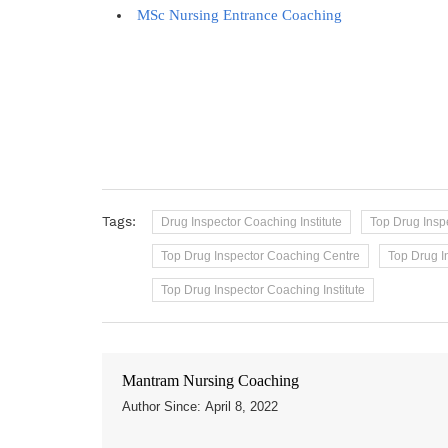
MSc Nursing Entrance Coaching
Tags:
Drug Inspector Coaching Institute
Top Drug Ins
Top Drug Inspector Coaching Centre
Top Drug I
Top Drug Inspector Coaching Institute
Mantram Nursing Coaching
Author Since: April 8, 2022