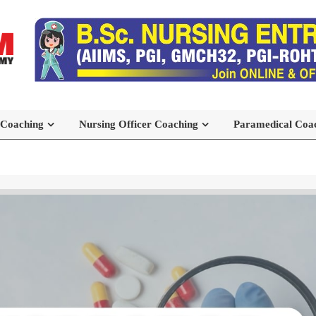
 Coaching
Nursing Officer Coaching
Paramedical Coa