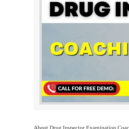
About Drug Inspector Examination Coa