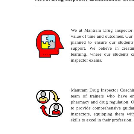
We at Mantram Drug Inspector 
value of time and outcomes. Our 
planned to ensure our students
support. We believe in creati
learning, where our students c
inspector exams.
Mantram Drug Inspector Coachin
team of trainers who have en
pharmacy and drug regulation. O
to provide comprehensive guidan
inspectors, equipping them wi
skills to excel in their profession.