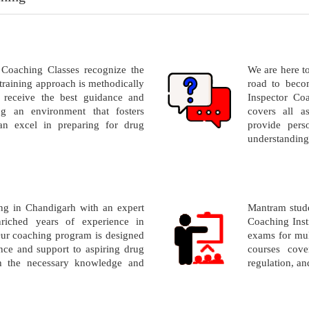
Coaching Classes recognize the
We are here t
training approach is methodically
road to beco
 receive the best guidance and
Inspector Co
ng an environment that fosters
covers all a
an excel in preparing for drug
provide perso
understanding
g in Chandigarh with an expert
Mantram stude
riched years of experience in
Coaching Inst
ur coaching program is designed
exams for mul
ce and support to aspiring drug
courses cove
th the necessary knowledge and
regulation, a