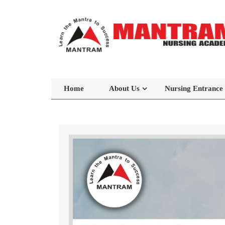
Home
About Us
Nursing Entrance