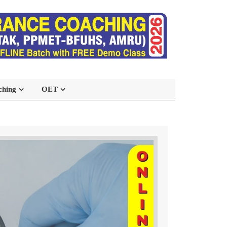
ching
OET