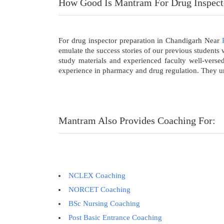
How Good Is Mantram For Drug Inspect
For drug inspector preparation in Chandigarh Near
emulate the success stories of our previous student
study materials and experienced faculty well-verse
experience in pharmacy and drug regulation. They und
Mantram Also Provides Coaching For:
NCLEX Coaching
NORCET Coaching
BSc Nursing Coaching
Post Basic Entrance Coaching