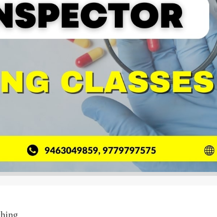
ching