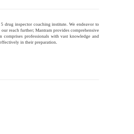
op 5 drug inspector coaching institute. We endeavor to
nd our reach further; Mantram provides comprehensive
eam comprises professionals with vast knowledge and
fectively in their preparation.