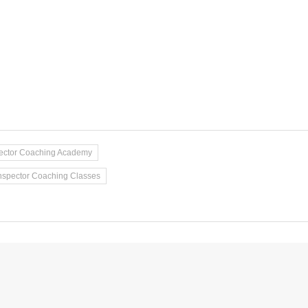
pector Coaching Academy
nspector Coaching Classes