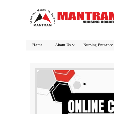
Home
About Us
Nursing Entrance