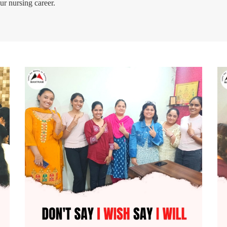
ur nursing career.