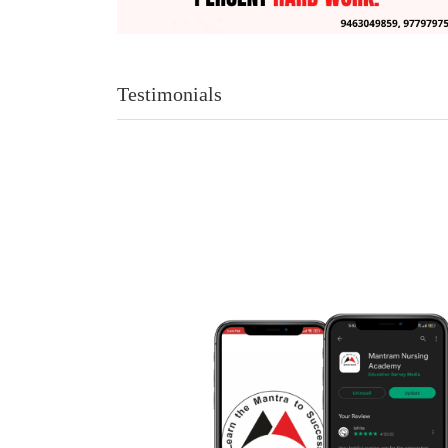
Testimonials