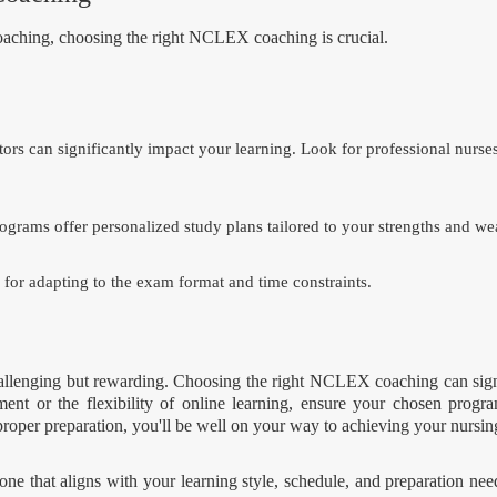
coaching, choosing the right NCLEX coaching is crucial.
tors can significantly impact your learning. Look for professional nurse
grams offer personalized study plans tailored to your strengths and we
 for adapting to the exam format and time constraints.
hallenging but rewarding. Choosing the right NCLEX coaching can sig
ment or the flexibility of online learning, ensure your chosen progr
proper preparation, you'll be well on your way to achieving your nursin
that aligns with your learning style, schedule, and preparation needs