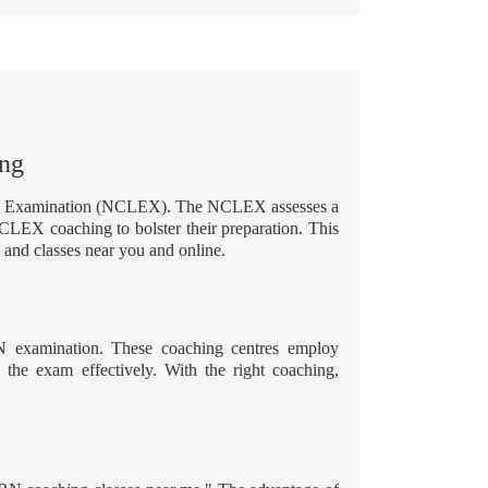
ing
sure Examination (NCLEX). The NCLEX assesses a
NCLEX coaching to bolster their preparation. This
and classes near you and online.
N examination. These coaching centres employ
e the exam effectively. With the right coaching,