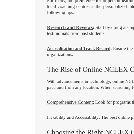
For many, the preference for in-person lea
local coaching centres is the personalized i
following tips:
Research and Reviews
:
Start by doing a si
testimonials from past students.
Accreditation and Track Record
:
Ensure the 
organizations.
The Rise of Online NCLEX 
With advancements in technology, online NCLEX
pace and from any location. When searching f
Comprehensive Content:
Look for programs tha
Flexibility and Accessibility:
The best online pr
Choosing the Right NCLEX 