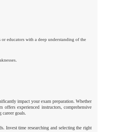
s or educators with a deep understanding of the
aknesses.
nificantly impact your exam preparation. Whether
am offers experienced instructors, comprehensive
g career goals.
. Invest time researching and selecting the right