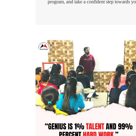
program, and take a confident step towards yo