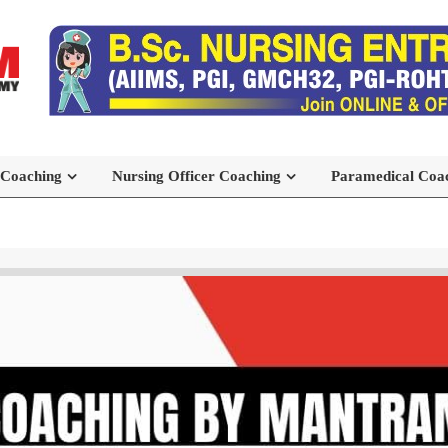
 Coaching
Nursing Officer Coaching
Paramedical Coa