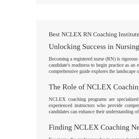
Best NCLEX RN Coaching Institute 
Unlocking Success in Nursin
Becoming a registered nurse (RN) is rigoro
candidate's readiness to begin practice as an
comprehensive guide explores the landscape o
The Role of NCLEX Coachin
NCLEX coaching programs are specialized 
experienced instructors who provide comprehe
candidates can enhance their understanding of 
Finding NCLEX Coaching Ne