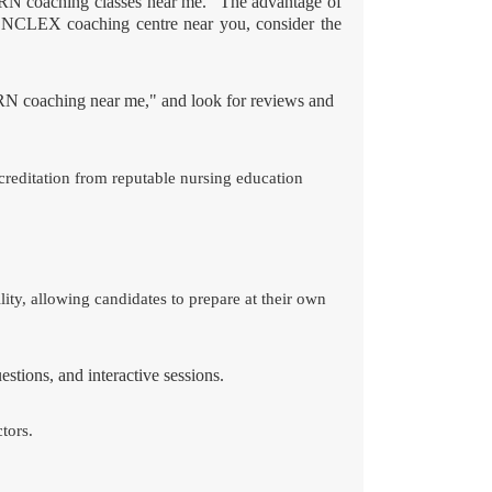
RN coaching classes near me." The advantage of
ble NCLEX coaching centre near you, consider the
N coaching near me," and look for reviews and
ccreditation from reputable nursing education
ty, allowing candidates to prepare at their own
stions, and interactive sessions.
tors.