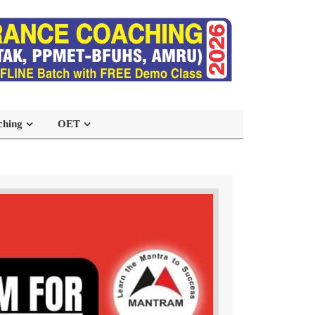
ching
OET