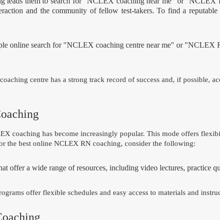
rning leads them to search for "NCLEX coaching near me" or "NCLEX 
nteraction and the community of fellow test-takers. To find a reputa
mple online search for "NCLEX coaching centre near me" or "NCLEX R
coaching centre has a strong track record of success and, if possible, a
Coaching
 coaching has become increasingly popular. This mode offers flexibili
or the best online NCLEX RN coaching, consider the following:
t offer a wide range of resources, including video lectures, practice que
ograms offer flexible schedules and easy access to materials and instruc
Coaching