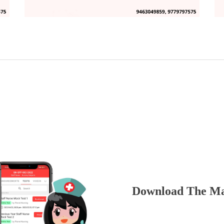
Download The Ma