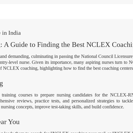
in India
g: A Guide to Finding the Best NCLEX Coach
us and demanding, culminating in passing the National Council Licen
 entry-level nurse. Given its importance, many aspiring nurses turn to 
f NCLEX coaching, highlighting how to find the best coaching centers 
g
training courses to prepare nursing candidates for the NCLEX-R
nsive reviews, practice tests, and personalized strategies to tackl
nursing concepts, improve test-taking skills, and build confidence.
ar You