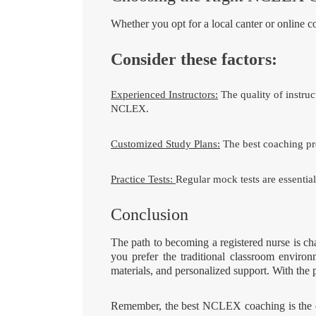
Whether you opt for a local canter or online 
Consider these factors:
Experienced Instructors:
The quality of instruc
NCLEX.
Customized Study Plans:
The best coaching pro
Practice Tests:
Regular mock tests are essential
Conclusion
The path to becoming a registered nurse is c
you prefer the traditional classroom environ
materials, and personalized support. With the 
Remember, the best NCLEX coaching is the one 