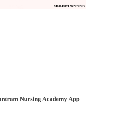
ntram Nursing Academy App