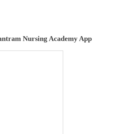
ntram Nursing Academy App