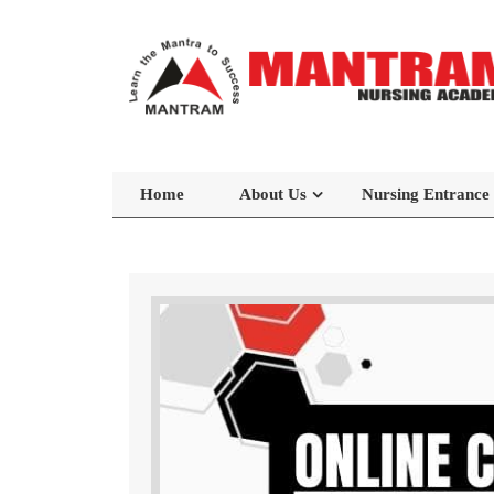
Home
About Us
Nursing Entrance