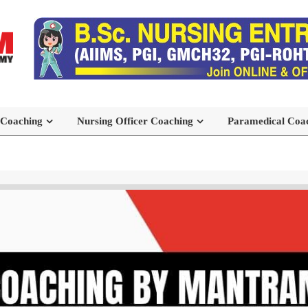
 Coaching
Nursing Officer Coaching
Paramedical Coa