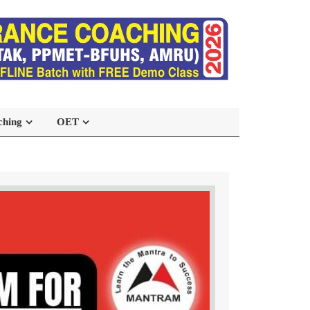
ching
OET