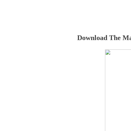
Download The Ma