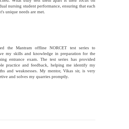
ched. What truly sets them apart is their focus on
dual nursing student performance, ensuring that each
t's unique needs are met.
ned the Mantram offline NORCET test series to
ve my skills and knowledge in preparation for the
ing entrance exam. The test series has provided
ble practice and feedback, helping me identify my
gths and weaknesses. My mentor, Vikas sir, is very
tive and solves my quarries promptly.