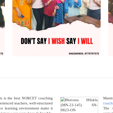
am is the best NORCET coaching
Mantra
perienced teachers, well-structured
coachi
ive learning environment make it
The t