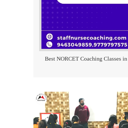
Best NORCET Coaching Classes in 