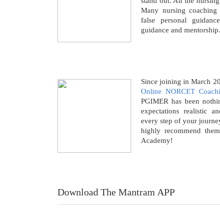
stand out. All the nursin
Many nursing coaching i
false personal guidanc
guidance and mentorship
Since joining in March 
Online NORCET Coach
PGIMER has been nothing
expectations realistic a
every step of your journe
highly recommend them
Academy!
Download The Mantram APP