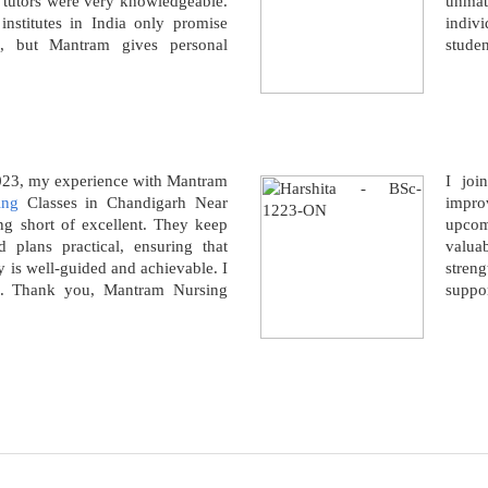
g tutors were very knowledgeable.
unmat
nstitutes in India only promise
indivi
e, but Mantram gives personal
studen
.
2023, my experience with Mantram
I joi
ing
Classes in Chandigarh Near
impro
 short of excellent. They keep
upcom
nd plans practical, ensuring that
valua
y is well-guided and achievable. I
stren
. Thank you, Mantram Nursing
suppor