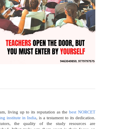
m, living up to its reputation as the
best NORCET
ng institute in India
, is a testament to its dedication.
utors, the quality of the study resources are