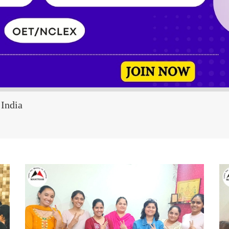
India