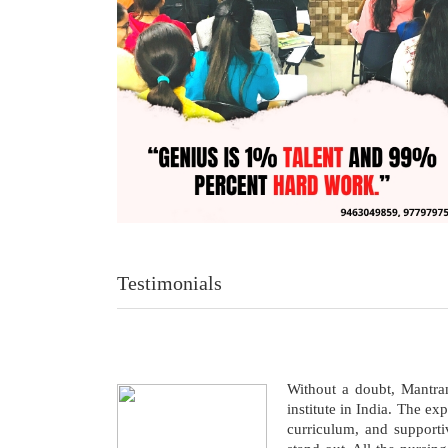
Testimonials
Without a doubt, Mantr
institute in India. The ex
curriculum, and support