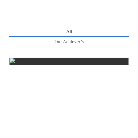
All
Our Achiever’s