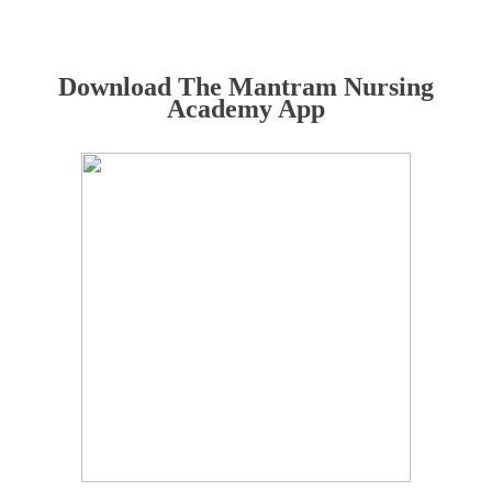
Download The Mantram Nursing
Academy App