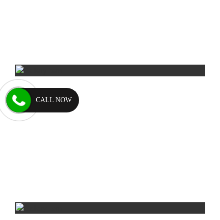
CALL NOW