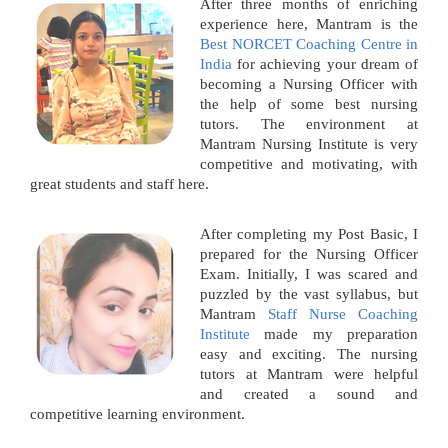
After three months of enriching
experience here, Mantram is the
Best NORCET Coaching Centre in
India
for achieving your dream of
becoming a Nursing Officer with
the help of some best nursing
tutors. The environment at
Mantram Nursing Institute is very
competitive and motivating, with
great students and staff here.
After completing my Post Basic, I
prepared for the Nursing Officer
Exam. Initially, I was scared and
puzzled by the vast syllabus, but
Mantram
Staff Nurse Coaching
Institute
made my preparation
easy and exciting. The nursing
tutors at Mantram were helpful
and created a sound and
competitive learning environment.