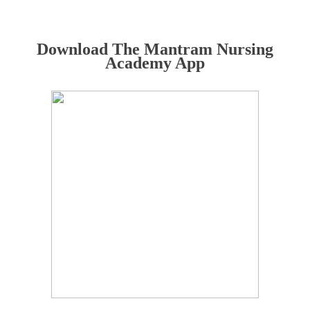
Download The Mantram Nursing
Academy App