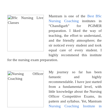
Mantram is one of the
Best BSc
Nursing Coaching
institutes in
"Chandigarh" for PGIMER
preparation. I liked the way of
teaching, the effort to understand,
and the friendly atmosphere; the
sir noticed every student and took
equal care of every student. I
highly recommend this institute
for the nursing exam preparation.
My journey so far has been
fantastic and highly
recommendable. I have just started
from a fundamental level, with
little knowledge about the Nursing
Officer Competitive Exams, its
pattern and syllabus. Yet, Mantram
Nursing Coaching Institute in