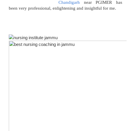
Chandigarh
near PGIMER has
been very professional, enlightening and insightful for me.