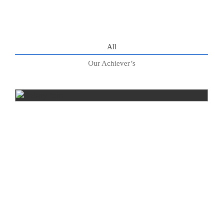
All
Our Achiever’s