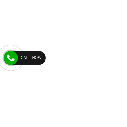
CALL NOW