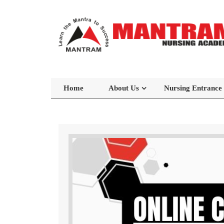
Home
About Us
Nursing Entrance