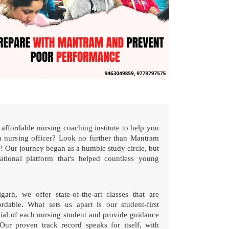
affordable nursing coaching institute to help you
 nursing officer? Look no further than Mantram
 Our journey began as a humble study circle, but
tional platform that's helped countless young
h, we offer state-of-the-art classes that are
rdable. What sets us apart is our student-first
tial of each nursing student and provide guidance
Our proven track record speaks for itself, with