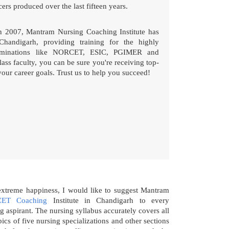
ers produced over the last fifteen years.
in 2007, Mantram Nursing Coaching Institute has
Chandigarh, providing training for the highly
xaminations like NORCET, ESIC, PGIMER and
ass faculty, you can be sure you're receiving top-
your career goals. Trust us to help you succeed!
extreme happiness, I would like to suggest Mantram
ET Coaching
Institute in Chandigarh to every
g aspirant. The nursing syllabus accurately covers all
pics of five nursing specializations and other sections