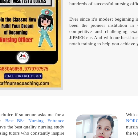
hundreds of successful nursing offic
Ever since it’s modest beginning 
been the pioneer institution in 
competitive and challenging e
JIPMER etc. And with our best-in-cl
notch training to help you achieve 
 choice if someone asks me for a
With 
the
Best BSc Nursing Entrance
NORC
ve the best quality nursing study
nursin
sing tutors who constantly inspire
the to