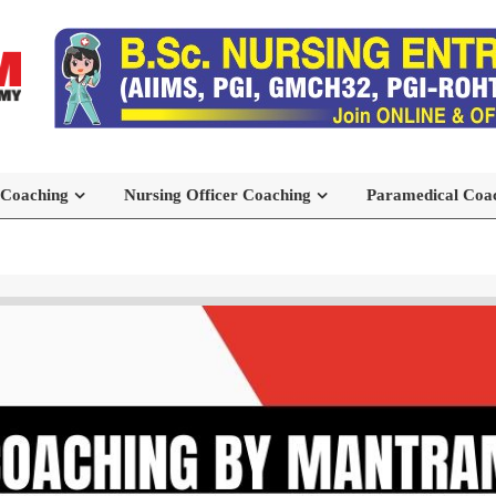
 Coaching
Nursing Officer Coaching
Paramedical Coa