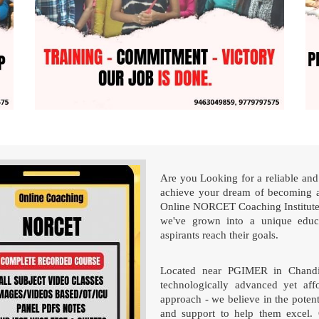
Are you Looking for a reliable and 
achieve your dream of becoming a
Online NORCET Coaching Institute!
we've grown into a unique educa
aspirants reach their goals.
Located near PGIMER in Chandigar
technologically advanced yet affo
approach - we believe in the poten
and support to help them excel. 