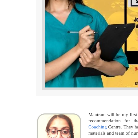
Mantram will be my first
recommendation for 
Coaching
Centre. They ha
materials and team of nur