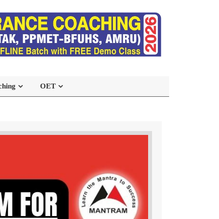
ching
OET