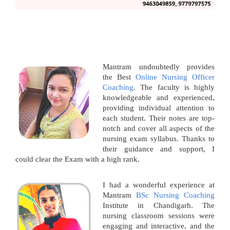
Mantram undoubtedly provides
the Best
Online Nursing Officer
Coaching
. The faculty is highly
knowledgeable and experienced,
providing individual attention to
each student. Their notes are top-
notch and cover all aspects of the
nursing exam syllabus. Thanks to
their guidance and support, I
could clear the Exam with a high rank.
I had a wonderful experience at
Mantram
BSc Nursing Coaching
Institute in Chandigarh. The
nursing classroom sessions were
engaging and interactive, and the