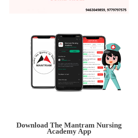
Download The Mantram Nursing
Academy App