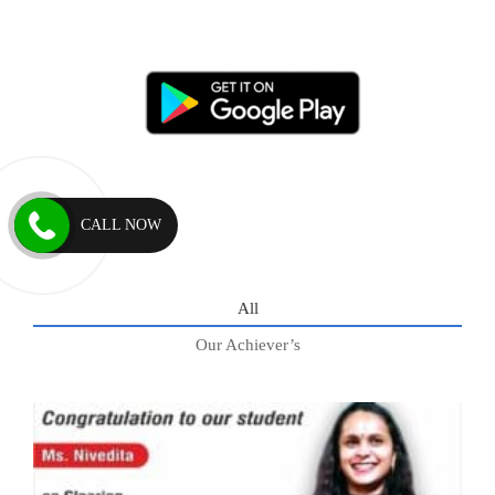
CALL NOW
All
Our Achiever’s