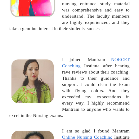
nursing entrance study material
was comprehensive and easy to
understand. The faculty members
are highly experienced, and they
take a genuine interest in their students' success.
I joined Mantram
NORCET
Coaching
Institute after hearing
rave reviews about their coaching.
Thanks to their guidance and
support, I could clear the Exam
with flying colors. And they
exceeded my expectations in
every way. I highly recommend
Mantram to anyone who wants to
excel in the Nursing exams.
I am so glad I found Mantram
Online Nursing Coaching
Institute