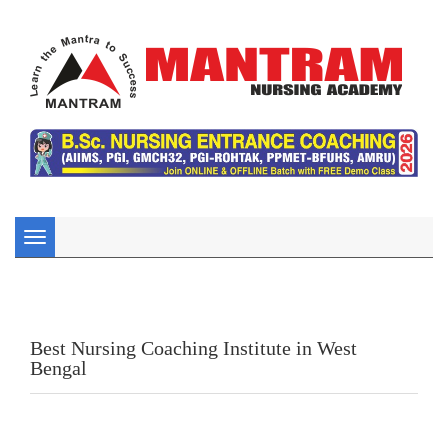
Toggle
navigation
Best Nursing Coaching Institute in West
Bengal