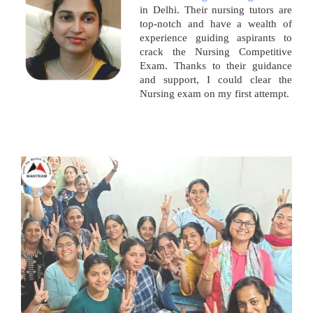
in Delhi. Their nursing tutors are
top-notch and have a wealth of
experience guiding aspirants to
crack the Nursing Competitive
Exam. Thanks to their guidance
and support, I could clear the
Nursing exam on my first attempt.