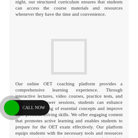
night, our structured curriculum ensures that students
can access the course materials and resources
whenever they have the time and convenience.
Our online OET coaching platform provides a
comprehensive learning experience. Through
interactive lectures, video courses, practice tests, and
question-and-answer sessions, students can enhance
CALL NOW
their understanding of essential concepts and improve
their problem-solving skills. We offer engaging content
that promotes active learning and enables students to
prepare for the OET exam effectively. Our platform
equips students with the necessary tools and resources