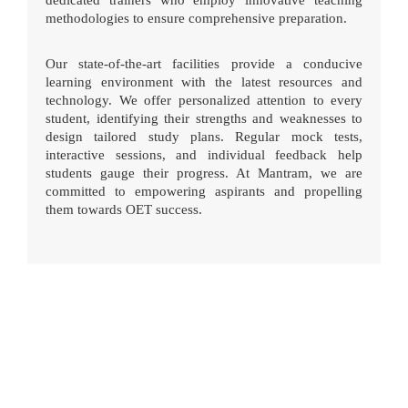
dedicated trainers who employ innovative teaching
methodologies to ensure comprehensive preparation.
Our state-of-the-art facilities provide a conducive
learning environment with the latest resources and
technology. We offer personalized attention to every
student, identifying their strengths and weaknesses to
design tailored study plans. Regular mock tests,
interactive sessions, and individual feedback help
students gauge their progress. At Mantram, we are
committed to empowering aspirants and propelling
them towards OET success.