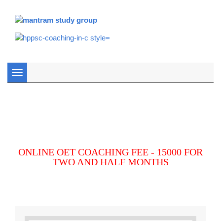
Toggle
navigation
ONLINE OET COACHING FEE - 15000 FOR
TWO AND HALF MONTHS