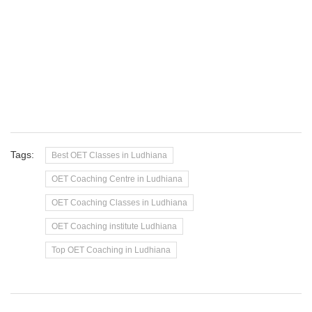
Tags:
Best OET Classes in Ludhiana
OET Coaching Centre in Ludhiana
OET Coaching Classes in Ludhiana
OET Coaching institute Ludhiana
Top OET Coaching in Ludhiana