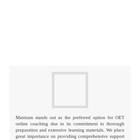
Mantram stands out as the preferred option for OET
online coaching due to its commitment to thorough
preparation and extensive learning materials. We place
great importance on providing comprehensive support