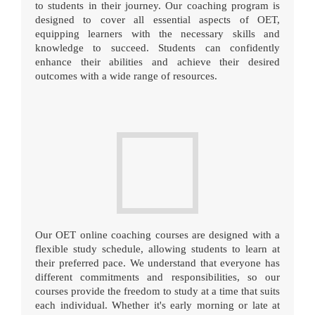
to students in their journey. Our coaching program is
designed to cover all essential aspects of OET,
equipping learners with the necessary skills and
knowledge to succeed. Students can confidently
enhance their abilities and achieve their desired
outcomes with a wide range of resources.
Our OET online coaching courses are designed with a
flexible study schedule, allowing students to learn at
their preferred pace. We understand that everyone has
different commitments and responsibilities, so our
courses provide the freedom to study at a time that suits
each individual. Whether it's early morning or late at