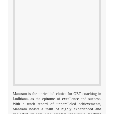
Mantram is the unrivalled choice for OET coaching in
Ludhiana, as the epitome of excellence and success.
With a track record of unparalleled achievements,
Mantram boasts a team of highly experienced and