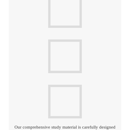
Our comprehensive study material is carefully designed