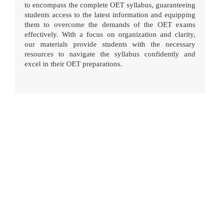
to encompass the complete OET syllabus, guaranteeing
students access to the latest information and equipping
them to overcome the demands of the OET exams
effectively. With a focus on organization and clarity,
our materials provide students with the necessary
resources to navigate the syllabus confidently and
excel in their OET preparations.