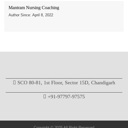
Mantram Nursing Coaching
Author Since: April 8, 2022
SCO 80-81, 1st Floor, Sector 15D, Chandigarh
+91-97797-97575
Copyright © 2025 All Right Reserved