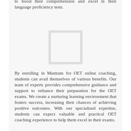
to boost their comprehension and excel in their
language proficiency tests.
By enrolling in Mantram for OET online coaching,
students can avail themselves of various benefits. Our
team of experts provides comprehensive guidance and
support to enhance their preparation for the OET
exams. We create a nurturing learning environment that
fosters success, increasing their chances of achieving
positive outcomes. With our specialized expertise,
students can expect valuable and practical OET
coaching experience to help them excel in their exams.