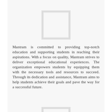
Mantram is committed to providing top-notch
education and supporting students in reaching their
aspirations. With a focus on quality, Mantram strives to
deliver exceptional educational experiences. The
organization empowers students by equipping them
with the necessary tools and resources to succeed.
Through its dedication and assistance, Mantram aims to
help students achieve their goals and pave the way for
a successful future.