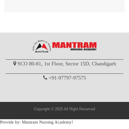
SCO 80-81, 1st Floor, Sector 15D, Chandigarh
+91-97797-97575
Copyright © 2025 All Right Reserved
Provide by: Mantram Nursing Academy!