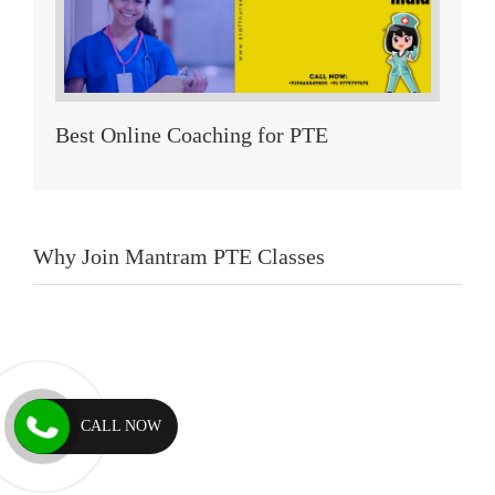
Best Online Coaching for PTE
Why Join Mantram PTE Classes
CALL NOW