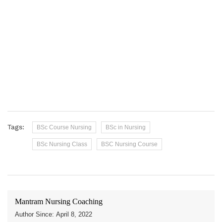
Tags:
BSc Course Nursing
BSc in Nursing
BSc Nursing Class
BSC Nursing Course
Mantram Nursing Coaching
Author Since: April 8, 2022