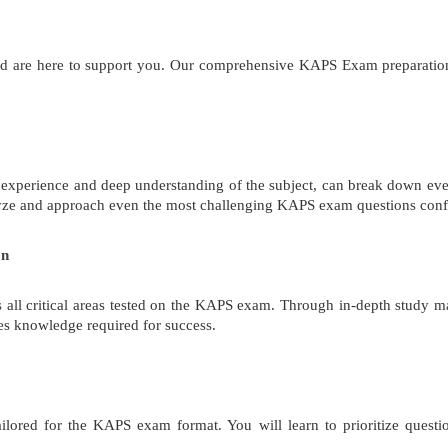
and are here to support you. Our comprehensive KAPS Exam preparation
 experience and deep understanding of the subject, can break down eve
alyze and approach even the most challenging KAPS exam questions conf
on
all critical areas tested on the KAPS exam. Through in-depth study mat
es knowledge required for success.
ailored for the KAPS exam format. You will learn to prioritize quest