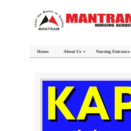
Home
About Us
Nursing Entrance