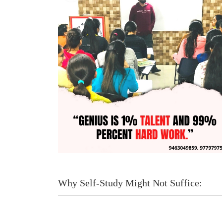
Why Self-Study Might Not Suffice: