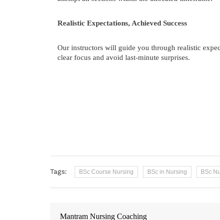
Realistic Expectations, Achieved Success
Our instructors will guide you through realistic exp
clear focus and avoid last-minute surprises.
Tags:
BSc Course Nursing
BSc in Nursing
BSc Nu
Mantram Nursing Coaching