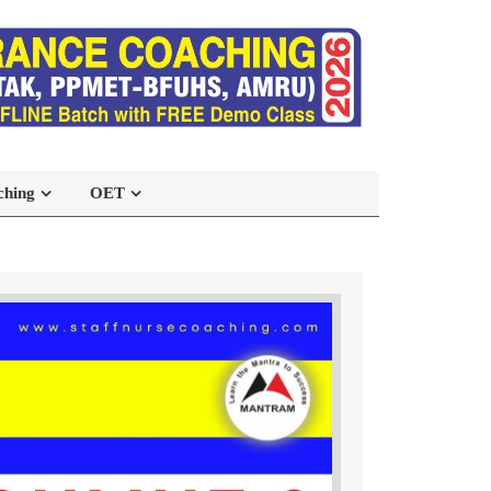
ching
OET