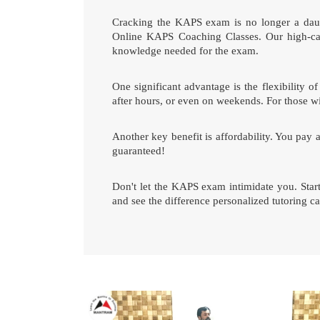
Cracking the KAPS exam is no longer a daunt
Online KAPS Coaching Classes. Our high-cali
knowledge needed for the exam.
One significant advantage is the flexibility
after hours, or even on weekends. For those wi
Another key benefit is affordability. You pay 
guaranteed!
Don't let the KAPS exam intimidate you. Sta
and see the difference personalized tutoring 