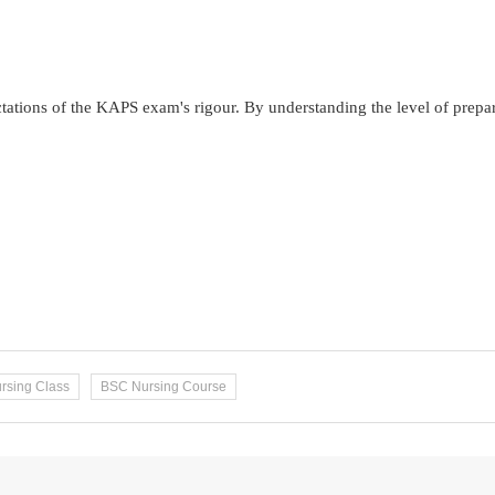
ectations of the KAPS exam's rigour. By understanding the level of prepa
rsing Class
BSC Nursing Course