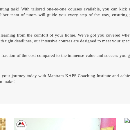
ing task! With tailored one-to-one courses available, you can kick 
ber team of tutors will guide you every step of the way, ensuring 
 of learning from the comfort of your home. We've got you covered whet
th tight deadlines, our intensive courses are designed to meet your spec
a fraction of the cost compared to the immense value and success you g
rt your journey today with Mantram KAPS Coaching Institute and achie
can make!