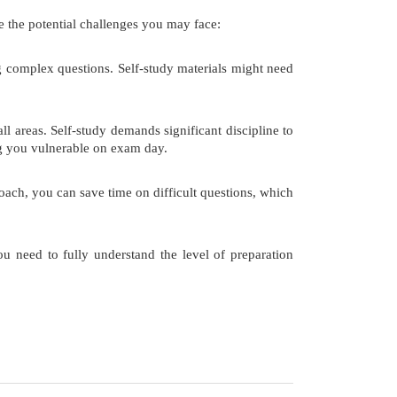
e the potential challenges you may face:
complex questions. Self-study materials might need
 areas. Self-study demands significant discipline to
ng you vulnerable on exam day.
ach, you can save time on difficult questions, which
u need to fully understand the level of preparation