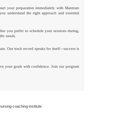
start your preparation immediately with Mantram
you understand the right approach and essential
her you prefer to schedule your sessions during,
ific needs.
ain. Our track record speaks for itself—success is
ve your goals with confidence. Join our program