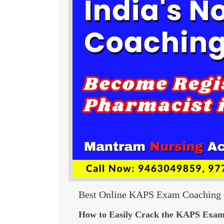
Best Online KAPS Exam Coaching i
How to Easily Crack the KAPS Exam