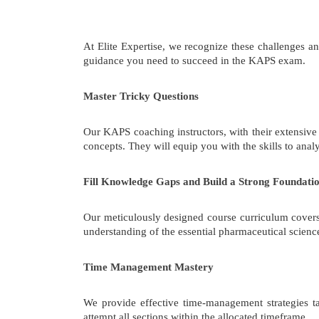
At Elite Expertise, we recognize these challenges 
guidance you need to succeed in the KAPS exam.
Master Tricky Questions
Our KAPS coaching instructors, with their extensive
concepts. They will equip you with the skills to an
Fill Knowledge Gaps and Build a Strong Foundati
Our meticulously designed course curriculum covers 
understanding of the essential pharmaceutical scienc
Time Management Mastery
We provide effective time-management strategies t
attempt all sections within the allocated timeframe.