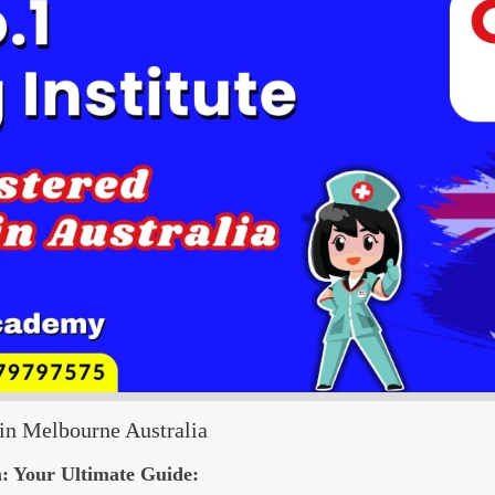
n Melbourne Australia
: Your Ultimate Guide: