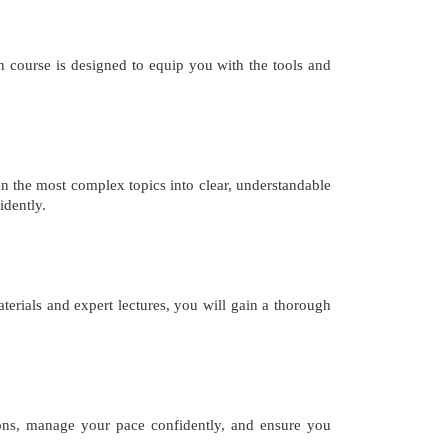
 course is designed to equip you with the tools and
n the most complex topics into clear, understandable
idently.
erials and expert lectures, you will gain a thorough
ions, manage your pace confidently, and ensure you