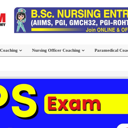
 Coaching
Nursing Officer Coaching
Paramedical Coa