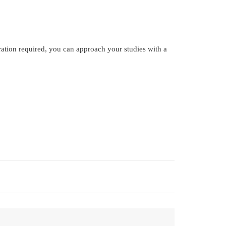
ration required, you can approach your studies with a