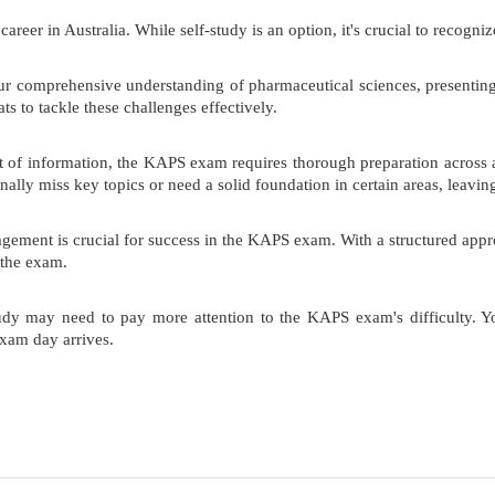
er in Australia. While self-study is an option, it's crucial to recogniz
 comprehensive understanding of pharmaceutical sciences, presenting 
s to tackle these challenges effectively.
of information, the KAPS exam requires thorough preparation across all
lly miss key topics or need a solid foundation in certain areas, leavi
gement is crucial for success in the KAPS exam. With a structured appro
 the exam.
udy may need to pay more attention to the KAPS exam's difficulty. Yo
xam day arrives.