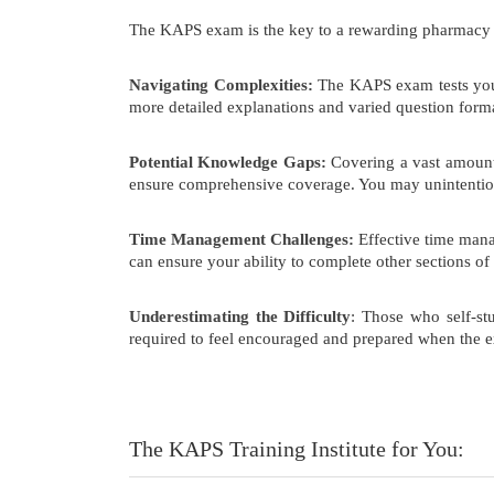
The KAPS exam is the key to a rewarding pharmacy care
Navigating Complexities:
The KAPS exam tests your
more detailed explanations and varied question format
Potential Knowledge Gaps:
Covering a vast amount 
ensure comprehensive coverage. You may unintentiona
Time Management Challenges:
Effective time mana
can ensure your ability to complete other sections of
Underestimating the Difficulty
: Those who self-st
required to feel encouraged and prepared when the e
The KAPS Training Institute for You: