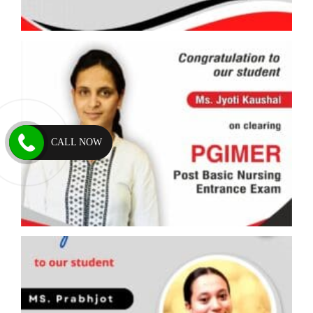
CALL NOW