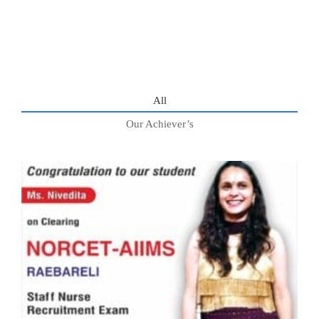
All
Our Achiever’s