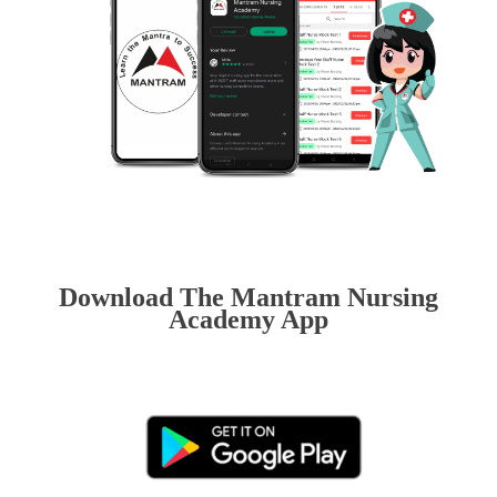
Download The Mantram Nursing
Academy App