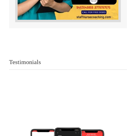
Testimonials