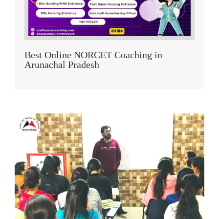
Best Online NORCET Coaching in
Arunachal Pradesh