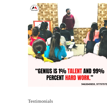
Testimonials