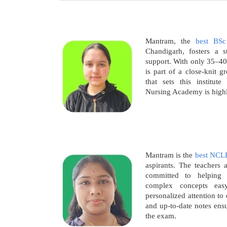
Mantram, the
best BSc
Chandigarh, fosters a 
support. With only 35–40
is part of a close-knit g
that sets this institut
Nursing Academy is high
Mantram is the
best NCL
aspirants. The teachers a
committed to helping
complex concepts eas
personalized attention t
and up-to-date notes ensu
the exam.