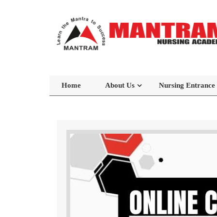
Home
About Us
Nursing Entrance