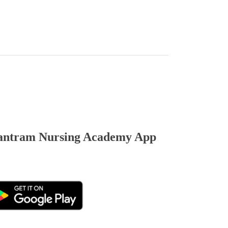
ntram Nursing Academy App