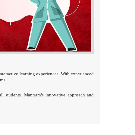
nteractive learning experiences. With experienced
ams.
r all students. Mantram's innovative approach and