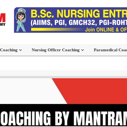
 Coaching
Nursing Officer Coaching
Paramedical Coa