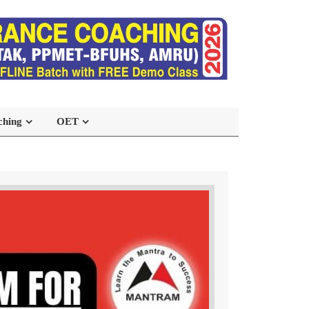
ching
OET