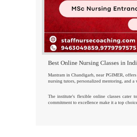
Best Online Nursing Classes in Ind
Mantram in Chandigarh, near PGIMER, offers th
nursing tutors, personalized mentoring, and a 
The institute's flexible online classes cater
commitment to excellence make it a top choice