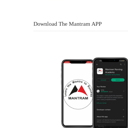
Download The Mantram APP