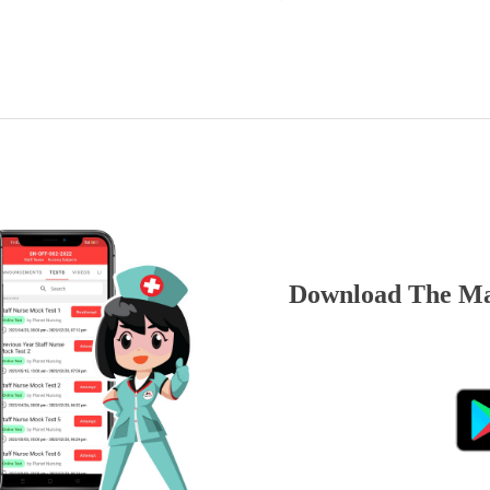
Download The Ma