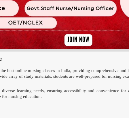
ia
e best online nursing classes in India, providing comprehensive and i
wide array of study materials, students are well-prepared for nursing ex
 to diverse learning needs, ensuring accessibility and convenience fo
 for nursing education.