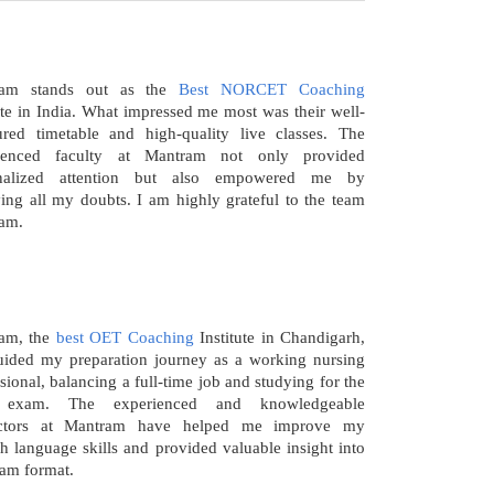
ram stands out as the
Best NORCET Coaching
ute in India. What impressed me most was their well-
tured timetable and high-quality live classes. The
ienced faculty at Mantram not only provided
onalized attention but also empowered me by
ying all my doubts. I am highly grateful to the team
am.
am, the
best OET Coaching
Institute in Chandigarh,
uided my preparation journey as a working nursing
sional, balancing a full-time job and studying for the
exam. The experienced and knowledgeable
uctors at Mantram have helped me improve my
h language skills and provided valuable insight into
xam format.