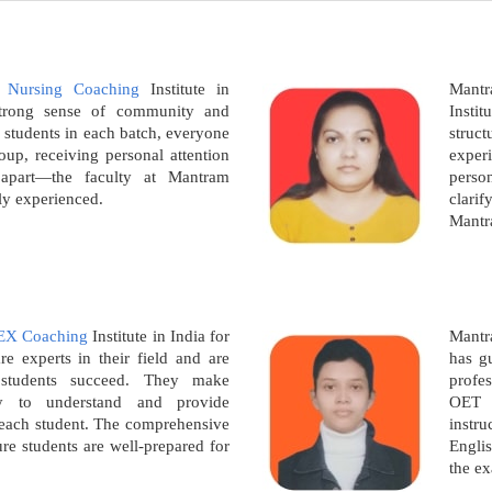
 Nursing Coaching
Institute in
Mant
strong sense of community and
Instit
 students in each batch, everyone
struc
roup, receiving personal attention
exper
e apart—the faculty at Mantram
pers
ly experienced.
clarif
Mantr
EX Coaching
Institute in India for
Mantr
re experts in their field and are
has g
 students succeed. They make
profes
y to understand and provide
OET 
o each student. The comprehensive
instr
re students are well-prepared for
Englis
the e