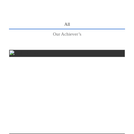
All
Our Achiever’s