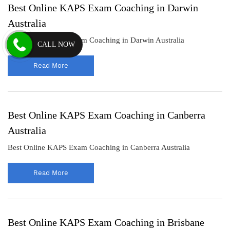
Best Online KAPS Exam Coaching in Darwin
Australia
Best Online KAPS Exam Coaching in Darwin Australia
CALL NOW
Read More
Best Online KAPS Exam Coaching in Canberra
Australia
Best Online KAPS Exam Coaching in Canberra Australia
Read More
Best Online KAPS Exam Coaching in Brisbane