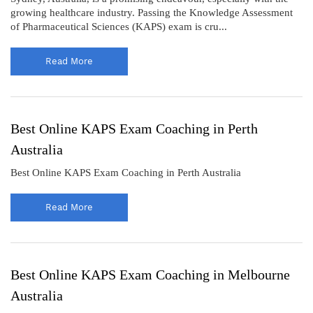
growing healthcare industry. Passing the Knowledge Assessment
of Pharmaceutical Sciences (KAPS) exam is cru...
Read More
Best Online KAPS Exam Coaching in Perth
Australia
Best Online KAPS Exam Coaching in Perth Australia
Read More
Best Online KAPS Exam Coaching in Melbourne
Australia