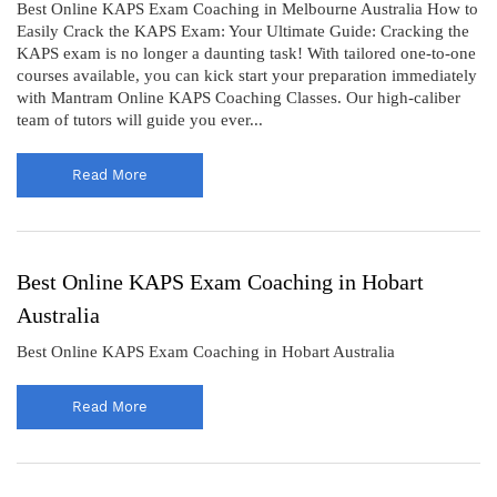
Best Online KAPS Exam Coaching in Melbourne Australia How to
Easily Crack the KAPS Exam: Your Ultimate Guide: Cracking the
KAPS exam is no longer a daunting task! With tailored one-to-one
courses available, you can kick start your preparation immediately
with Mantram Online KAPS Coaching Classes. Our high-caliber
team of tutors will guide you ever...
Read More
Best Online KAPS Exam Coaching in Hobart
Australia
Best Online KAPS Exam Coaching in Hobart Australia
Read More