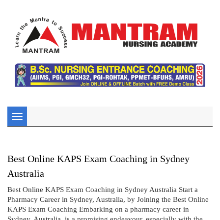
Toggle
navigation
Best Online KAPS Exam Coaching in Sydney
Australia
Best Online KAPS Exam Coaching in Sydney Australia Start a
Pharmacy Career in Sydney, Australia, by Joining the Best Online
KAPS Exam Coaching Embarking on a pharmacy career in
Sydney, Australia, is a promising endeavour, especially with the