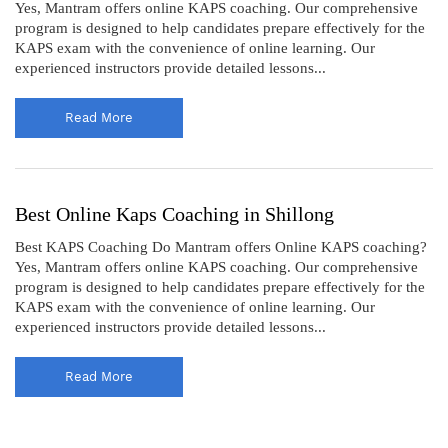
Yes, Mantram offers online KAPS coaching. Our comprehensive
program is designed to help candidates prepare effectively for the
KAPS exam with the convenience of online learning. Our
experienced instructors provide detailed lessons...
Read More
Best Online Kaps Coaching in Shillong
Best KAPS Coaching Do Mantram offers Online KAPS coaching?
Yes, Mantram offers online KAPS coaching. Our comprehensive
program is designed to help candidates prepare effectively for the
KAPS exam with the convenience of online learning. Our
experienced instructors provide detailed lessons...
Read More