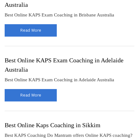
Australia
Best Online KAPS Exam Coaching in Brisbane Australia
Read More
Best Online KAPS Exam Coaching in Adelaide
Australia
Best Online KAPS Exam Coaching in Adelaide Australia
Read More
Best Online Kaps Coaching in Sikkim
Best KAPS Coaching Do Mantram offers Online KAPS coaching?