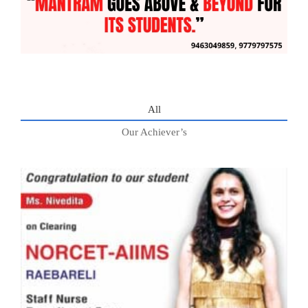
All
Our Achiever’s