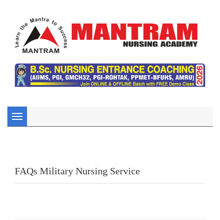
Toggle
navigation
FAQs Military Nursing Service