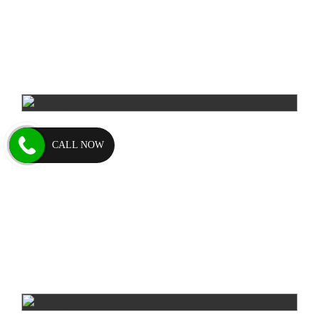
CALL NOW