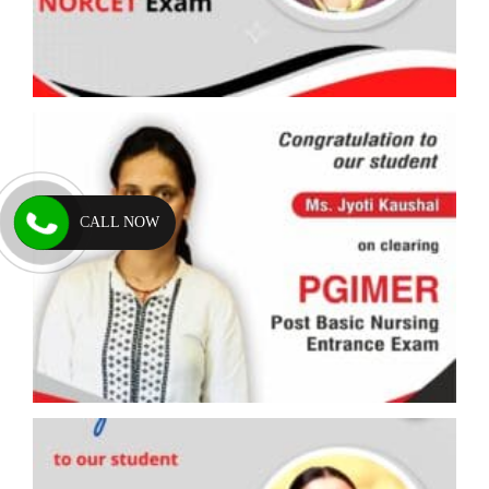
CALL NOW