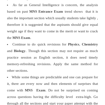
As far as General Intelligence is concern, the analysis
based on past
MNS Entrance Exam
trend shows that it is
also the important section which usually students take lightly ,
therefore it is suggested that the aspirants should give equal
weight age if they want to come in the merit or want to crack
the
MNS Exam
.
Continue to do quick revisions for
Physics
,
Chemistry
and
Biology
. Though this section may not require as much
practice session as English section, it does need timely
memory-refreshing revisions. Apply the same method for
other sections.
While some things are predictable and one can prepare for
it, there are every now and then elements of surprises that
come with
MNS Exam
. Do not be surprised on coming
across questions having the difficulty level extra-high. Go
through all the sections and start your paper attempt with the