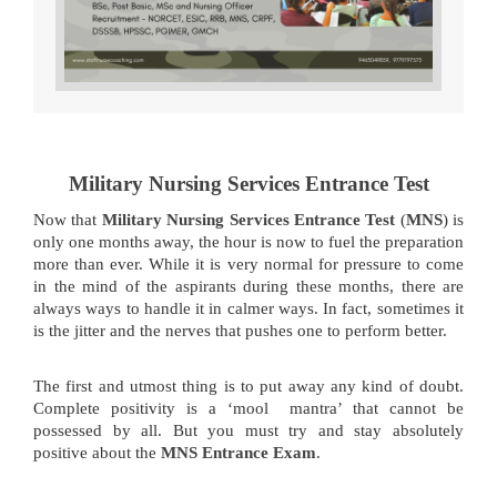
Military Nursing Services Entrance Test
Now that
Military Nursing Services Entrance Test
(
MNS
) is
only one months away, the hour is now to fuel the preparation
more than ever. While it is very normal for pressure to come
in the mind of the aspirants during these months, there are
always ways to handle it in calmer ways. In fact, sometimes it
is the jitter and the nerves that pushes one to perform better.
The first and utmost thing is to put away any kind of doubt.
Complete positivity is a ‘mool mantra’ that cannot be
possessed by all. But you must try and stay absolutely
positive about the
MNS Entrance Exam
.