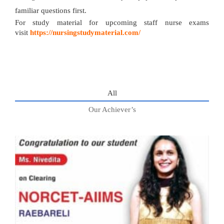
familiar questions first.
For study material for upcoming staff nurse exams
visit
https://nursingstudymaterial.com/
All
Our Achiever’s