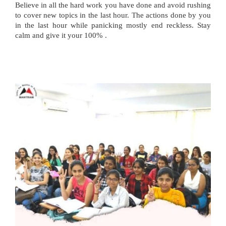
Believe in all the hard work you have done and avoid rushing
to cover new topics in the last hour. The actions done by you
in the last hour while panicking mostly end reckless. Stay
calm and give it your 100% .