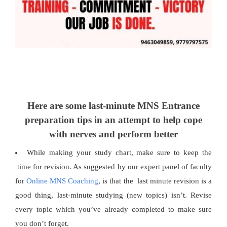
Here are some last-minute MNS Entrance
preparation tips in an attempt to help cope
with nerves and perform better
While making your study chart, make sure to keep the
time for revision. As suggested by our expert panel of faculty
for
Online MNS Coaching
, is that the last minute revision is a
good thing, last-minute studying (new topics) isn’t. Revise
every topic which you’ve already completed to make sure
you don’t forget.