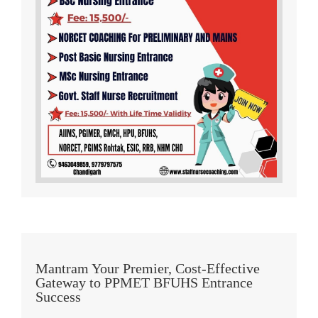
Mantram Your Premier, Cost-Effective
Gateway to PPMET BFUHS Entrance
Success