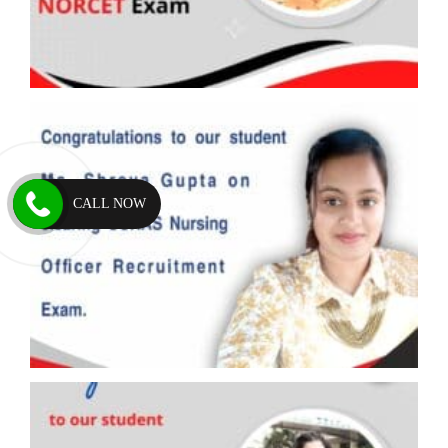
CALL NOW