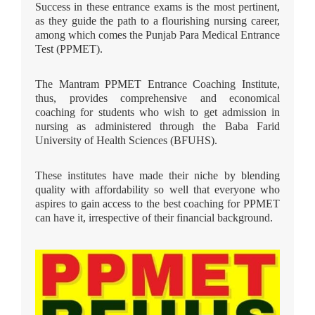
Success in these entrance exams is the most pertinent,
as they guide the path to a flourishing nursing career,
among which comes the Punjab Para Medical Entrance
Test (PPMET).
The Mantram PPMET Entrance Coaching Institute,
thus, provides comprehensive and economical
coaching for students who wish to get admission in
nursing as administered through the Baba Farid
University of Health Sciences (BFUHS).
These institutes have made their niche by blending
quality with affordability so well that everyone who
aspires to gain access to the best coaching for PPMET
can have it, irrespective of their financial background.