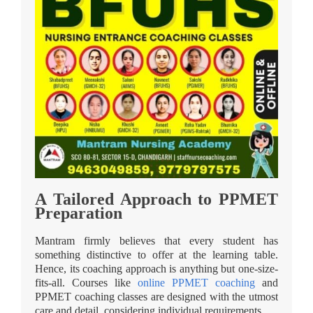
A Tailored Approach to PPMET
Preparation
Mantram firmly believes that every student has
something distinctive to offer at the learning table.
Hence, its coaching approach is anything but one-size-
fits-all. Courses like
online PPMET coaching
and
PPMET coaching classes are designed with the utmost
care and detail, considering individual requirements.