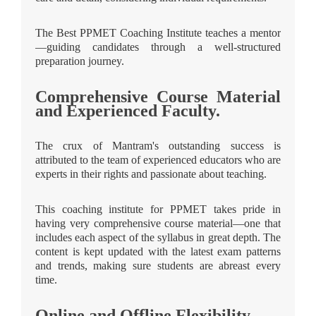
The Best PPMET Coaching Institute teaches a mentor
—guiding candidates through a well-structured
preparation journey.
Comprehensive Course Material
and Experienced Faculty.
The crux of Mantram's outstanding success is
attributed to the team of experienced educators who are
experts in their rights and passionate about teaching.
This coaching institute for PPMET takes pride in
having very comprehensive course material—one that
includes each aspect of the syllabus in great depth. The
content is kept updated with the latest exam patterns
and trends, making sure students are abreast every
time.
Online and Offline Flexibility