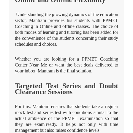
Understanding the growing dynamics of the education
sector, Mantram provides his students with PPMET
Coaching in Online and offline classes. The choice of
both modes of learning and tutoring has been added for
the convenience of the students concerning their study
schedules and choices.
Whether you are looking for a PPMET Coaching
Center Near Me or want the best deals delivered to
your inbox, Mantram is the final solution.
Targeted Test Series and Doubt
Clearance Sessions
For this, Mantram ensures that students take a regular
mock test and series test with conditions similar to the
actual ambience of the PPMET examination so that
they are exam-ready. It helps not only with time
management but also raises confidence levels.