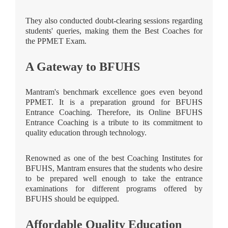
They also conducted doubt-clearing sessions regarding
students' queries, making them the Best Coaches for
the PPMET Exam.
A Gateway to BFUHS
Mantram's benchmark excellence goes even beyond
PPMET. It is a preparation ground for BFUHS
Entrance Coaching. Therefore, its Online BFUHS
Entrance Coaching is a tribute to its commitment to
quality education through technology.
Renowned as one of the best Coaching Institutes for
BFUHS, Mantram ensures that the students who desire
to be prepared well enough to take the entrance
examinations for different programs offered by
BFUHS should be equipped.
Affordable Quality Education