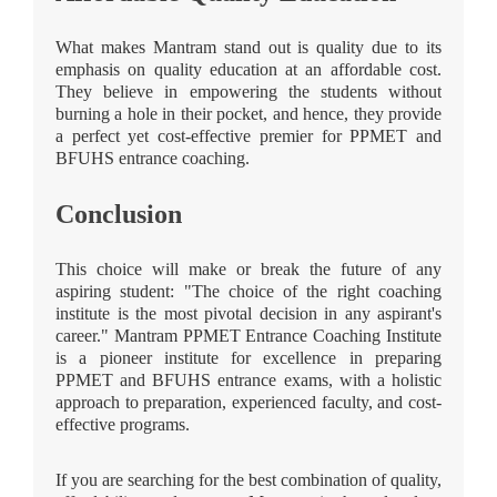
What makes Mantram stand out is quality due to its
emphasis on quality education at an affordable cost.
They believe in empowering the students without
burning a hole in their pocket, and hence, they provide
a perfect yet cost-effective premier for PPMET and
BFUHS entrance coaching.
Conclusion
This choice will make or break the future of any
aspiring student: "The choice of the right coaching
institute is the most pivotal decision in any aspirant's
career." Mantram PPMET Entrance Coaching Institute
is a pioneer institute for excellence in preparing
PPMET and BFUHS entrance exams, with a holistic
approach to preparation, experienced faculty, and cost-
effective programs.
If you are searching for the best combination of quality,