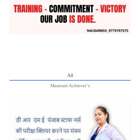
All
Mantram Achiever’s