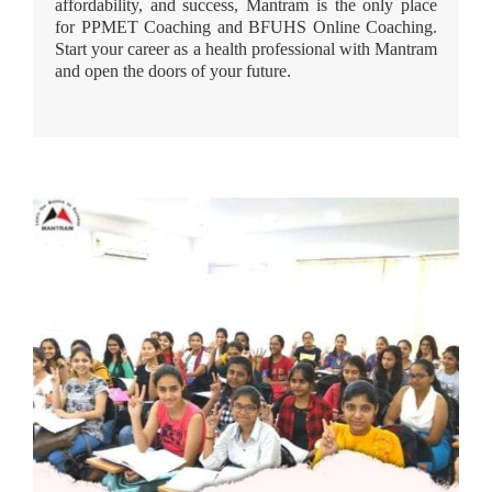
affordability, and success, Mantram is the only place
for PPMET Coaching and BFUHS Online Coaching.
Start your career as a health professional with Mantram
and open the doors of your future.