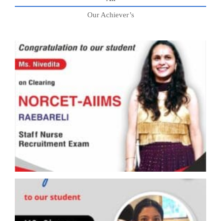
Our Achiever’s