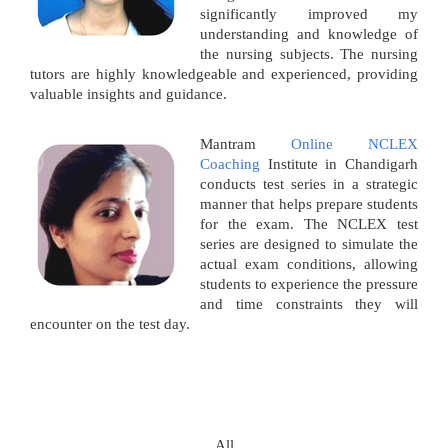
significantly improved my
understanding and knowledge of
the nursing subjects. The nursing
tutors are highly knowledgeable and experienced, providing
valuable insights and guidance.
Mantram
Online NCLEX
Coaching
Institute in Chandigarh
conducts test series in a strategic
manner that helps prepare students
for the exam. The NCLEX test
series are designed to simulate the
actual exam conditions, allowing
students to experience the pressure
and time constraints they will
encounter on the test day.
All