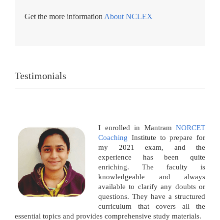
Get the more information
About NCLEX
Testimonials
I enrolled in Mantram
NORCET
Coaching
Institute to prepare for
my 2021 exam, and the
experience has been quite
enriching. The faculty is
knowledgeable and always
available to clarify any doubts or
questions. They have a structured
curriculum that covers all the
essential topics and provides comprehensive study materials.