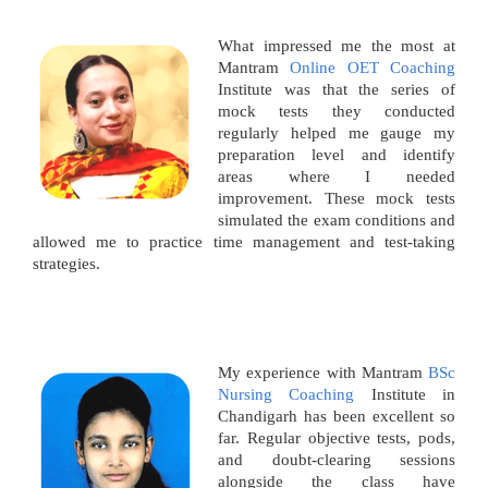
What impressed me the most at
Mantram
Online OET Coaching
Institute was that the series of
mock tests they conducted
regularly helped me gauge my
preparation level and identify
areas where I needed
improvement. These mock tests
simulated the exam conditions and
allowed me to practice time management and test-taking
strategies.
My experience with Mantram
BSc
Nursing Coaching
Institute in
Chandigarh has been excellent so
far. Regular objective tests, pods,
and doubt-clearing sessions
alongside the class have