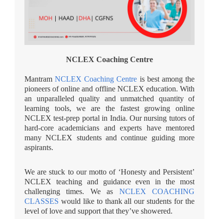
NCLEX Coaching Centre
Mantram
NCLEX Coaching Centre
is best among the
pioneers of online and offline NCLEX education. With
an unparalleled quality and unmatched quantity of
learning tools, we are the fastest growing online
NCLEX test-prep portal in India. Our nursing tutors of
hard-core academicians and experts have mentored
many NCLEX students and continue guiding more
aspirants.
We are stuck to our motto of ‘Honesty and Persistent’
NCLEX teaching and guidance even in the most
challenging times. We as
NCLEX COACHING
CLASSES
would like to thank all our students for the
level of love and support that they’ve showered.