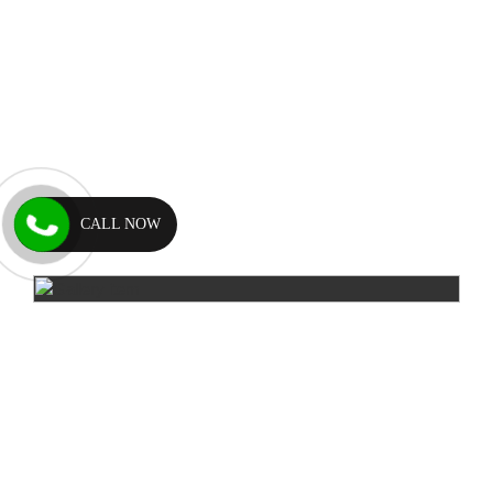
CALL NOW