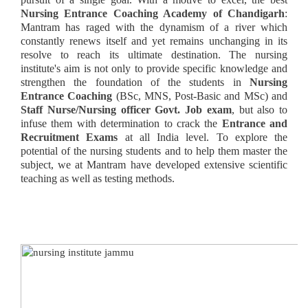
Nursing Entrance Coaching Academy of Chandigarh
:
Mantram has raged with the dynamism of a river which
constantly renews itself and yet remains unchanging in its
resolve to reach its ultimate destination. The nursing
institute's aim is not only to provide specific knowledge and
strengthen the foundation of the students in
Nursing
Entrance
Coaching
(BSc, MNS, Post-Basic and MSc) and
Staff Nurse/Nursing officer Govt. Job exam
, but also to
infuse them with determination to crack the
Entrance and
Recruitment Exams
at all India level. To explore the
potential of the nursing students and to help them master the
subject, we at Mantram have developed extensive scientific
teaching as well as testing methods.