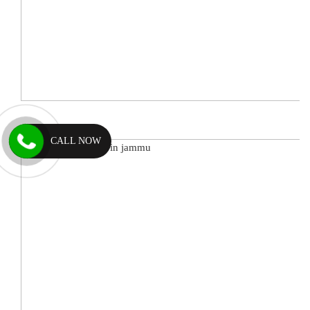
CALL NOW