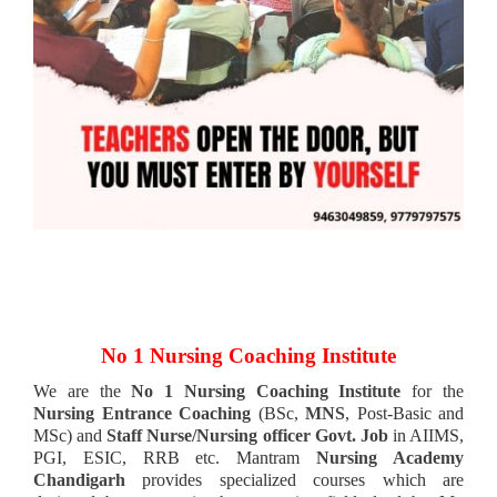
No 1 Nursing Coaching Institute
We are the
No 1 Nursing Coaching Institute
for the
Nursing Entrance Coaching
(BSc,
MNS
, Post-Basic and
MSc) and
Staff Nurse/Nursing officer Govt. Job
in AIIMS,
PGI, ESIC, RRB etc. Mantram
Nursing Academy
Chandigarh
provides specialized courses which are