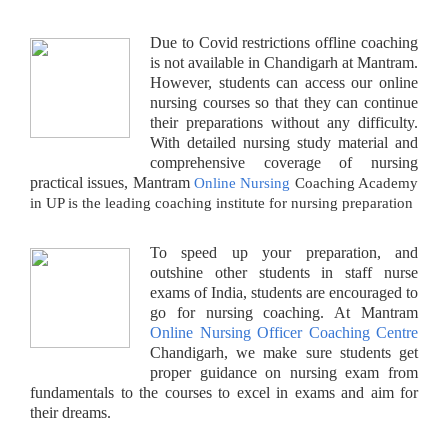
Due to Covid restrictions offline coaching
is not available in Chandigarh at Mantram.
However, students can access our online
nursing courses so that they can continue
their preparations without any difficulty.
With detailed nursing study material and
comprehensive coverage of nursing
practical issues, Mantram
Online Nursing
Coaching Academy
in UP is the leading coaching institute for nursing preparation
To speed up your preparation, and
outshine other students in staff nurse
exams of India, students are encouraged to
go for nursing coaching. At Mantram
Online Nursing Officer Coaching Centre
Chandigarh, we make sure students get
proper guidance on nursing exam from
fundamentals to the courses to excel in exams and aim for
their dreams.