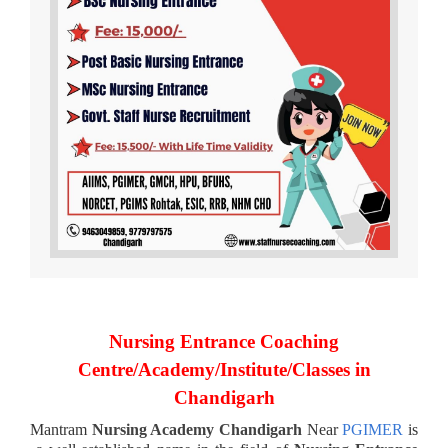
Nursing Entrance Coaching
Centre/Academy/Institute/Classes in
Chandigarh
Mantram
Nursing Academy Chandigarh
Near
PGIMER
is