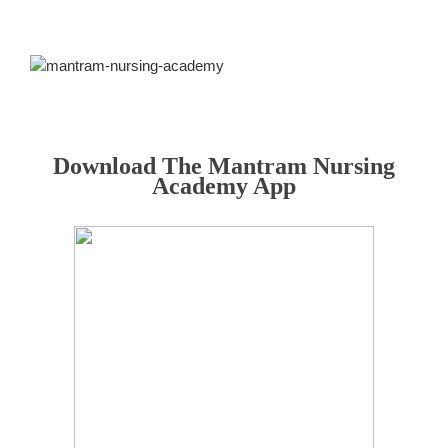
Download The Mantram Nursing
Academy App