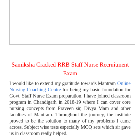
Samiksha Cracked RRB Staff Nurse Recruitment
Exam
I would like to extend my gratitude towards Mantram
Online
Nursing Coaching Centre
for being my basic foundation for
Govt. Staff Nurse Exam preparation. I have joined classroom
program in Chandigarh in 2018-19 where I can cover core
nursing concepts from Praveen sir, Divya Mam and other
faculties of Mantram. Throughout the journey, the institute
proved to be the solution to many of my problems I came
across. Subject wise tests especially MCQ sets which sir gave
us in classroom really helped.