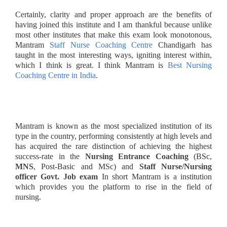
Certainly, clarity and proper approach are the benefits of
having joined this institute and I am thankful because unlike
most other institutes that make this exam look monotonous,
Mantram
Staff Nurse Coaching Centre
Chandigarh has
taught in the most interesting ways, igniting interest within,
which I think is great. I think Mantram is
Best Nursing
Coaching Centre in India
.
Mantram is known as the most specialized institution of its
type in the country, performing consistently at high levels and
has acquired the rare distinction of achieving the highest
success-rate in the
Nursing Entrance
Coaching
(BSc,
MNS
, Post-Basic and MSc) and
Staff Nurse/Nursing
officer Govt. Job exam
In short Mantram is a institution
which provides you the platform to rise in the field of
nursing.