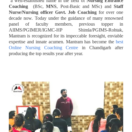
a well-established name in the field of
Nursing Entrance
Coaching
(BSc,
MNS
, Post-Basic and MSc) and
Staff
Nurse/Nursing officer Govt. Job Coaching
for over one
decade now. Today under the guidance of many renowned
panel of faculty members, previous topper in
AIIMS/PGIMER/IGMC-HP Shimla/PGIMS-Rohtak,
Mantram is recognized for its impeccable foresight, enviable
expertise and innate acumen. Mantram has become the
best
Online Nursing Coaching Centre
in Chandigarh after
producing the top results year after year.