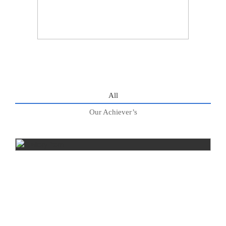
All
Our Achiever’s