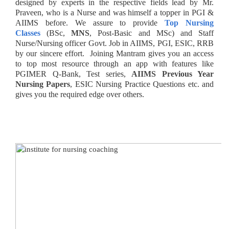
designed by experts in the respective fields lead by Mr.
Praveen, who is a Nurse and was himself a topper in PGI &
AIIMS before. We assure to provide
Top Nursing
Classes
(BSc,
MNS
, Post-Basic and MSc) and Staff
Nurse/Nursing officer Govt. Job in AIIMS, PGI, ESIC, RRB
by our sincere effort. Joining Mantram
gives you an access
to top most resource through an app with features like
PGIMER Q-Bank, Test series,
AIIMS Previous Year
Nursing Papers
, ESIC Nursing Practice Questions etc. and
gives you the required edge over others.