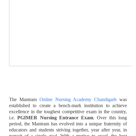
The Mantram
Online Nursing Academy Chandigarh
was
established to create a bench-mark institution to achieve
excellence in the toughest competitive exam in the country,
i.e.
PGIMER Nursing Entrance Exam
. Over this long
period, the Mantram
has evolved into a unique fraternity of
educators and students striving together, year after year, in
pursuit of a single goal. With a motive to excel, the best