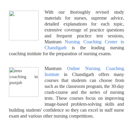
With our thoroughly revised study
materials for nurses, supreme advice,
detailed explanations for each topic,
extensive coverage of practice questions
and frequent practice test sessions,
Mantram
Nursing Coaching Center in
Chandigarh
is the leading nursing
coaching institute for the preparation of nursing exams.
Mantram
Online Nursing Coaching
Institute
in Chandigarh offers many
courses that students can choose from
such as the classroom program, the 30-day
crash-course and the series of nursing
tests. These courses focus on improving
image-based problem-solving skills and
building students' confidence so they can excel in staff nurse
exam and various other nursing competitions.