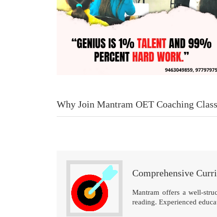
Why Join Mantram OET Coaching Class
Comprehensive Curr
Mantram offers a well-struc
reading. Experienced educato