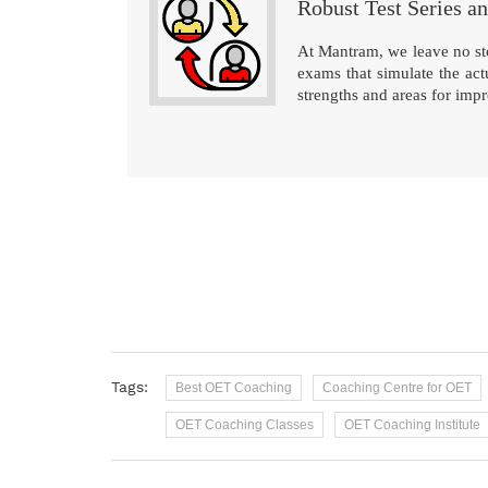
Robust Test Series a
At Mantram, we leave no sto
exams that simulate the ac
strengths and areas for imp
Tags:
Best OET Coaching
Coaching Centre for OET
OET Coaching Classes
OET Coaching Institute