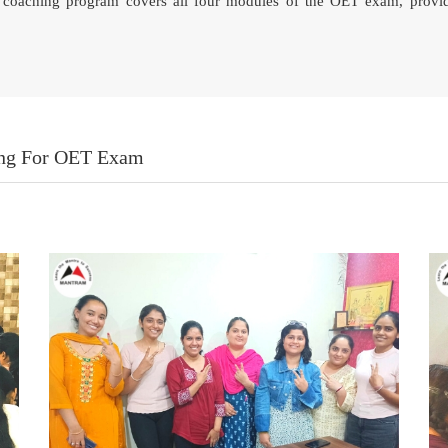
ne coaching program covers all four modules of the OET exam, provi
ing For OET Exam