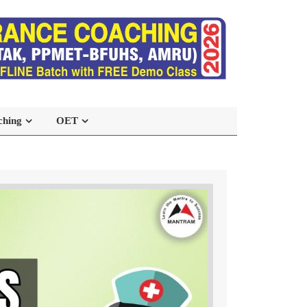
ching
OET