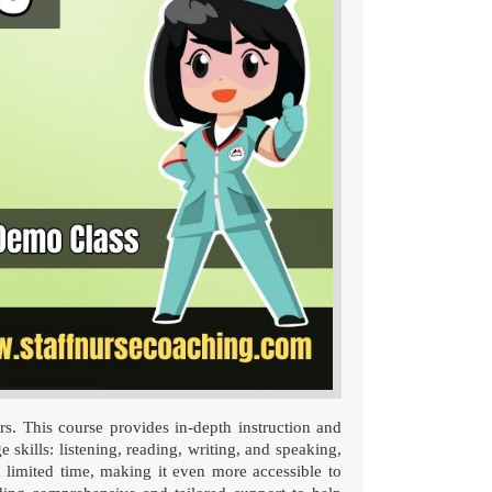
s. This course provides in-depth instruction and
 skills: listening, reading, writing, and speaking,
 limited time, making it even more accessible to