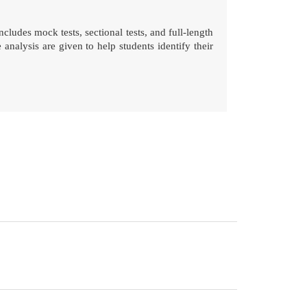
ludes mock tests, sectional tests, and full-length
alysis are given to help students identify their