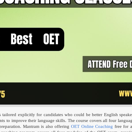
lored explicitly for candidates who could be better English speaker
ts to improve their language skills. The course covers all four language
reparation. Mantram is also offering
OET Online Coaching
free for a