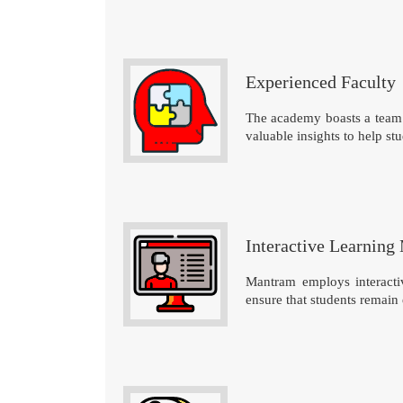
Experienced Faculty
The academy boasts a team 
valuable insights to help stu
Interactive Learning
Mantram employs interactiv
ensure that students remain