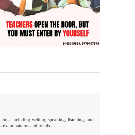
abus, including writing, speaking, listening, and
st exam patterns and trends.