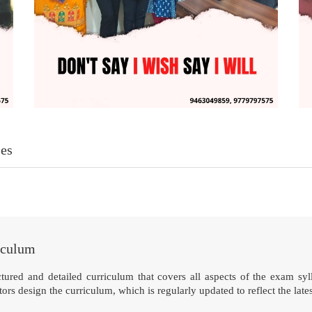
es
iculum
tured and detailed curriculum that covers all aspects of the exam syll
rs design the curriculum, which is regularly updated to reflect the late