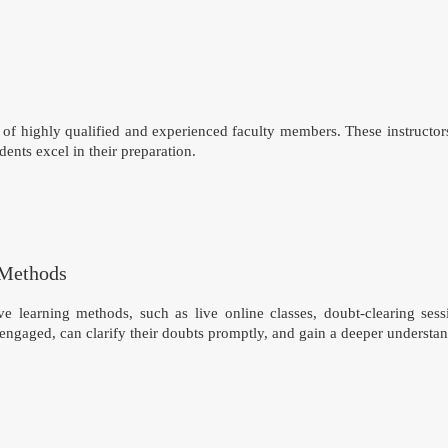
of highly qualified and experienced faculty members. These instructor
dents excel in their preparation.
 Methods
e learning methods, such as live online classes, doubt-clearing ses
 engaged, can clarify their doubts promptly, and gain a deeper understa