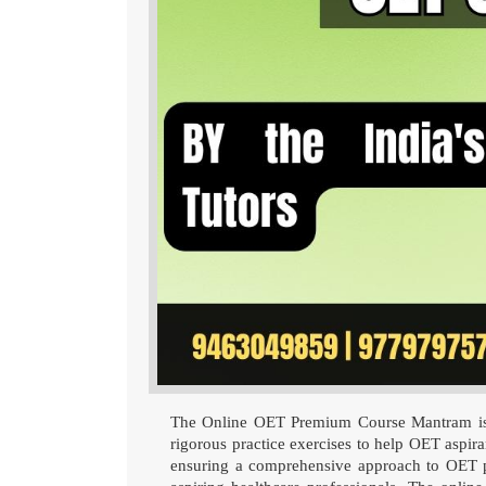
The Online OET Premium Course Mantram is tai
rigorous practice exercises to help OET aspiran
ensuring a comprehensive approach to OET p