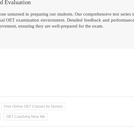
nd Evaluation
ne unturned in preparing our students. Our comprehensive test series inc
tual OET examination environment. Detailed feedback and performance an
rovement, ensuring they are well-prepared for the exam.
Free Online OET Classes for Nurses
OET Coaching Near Me