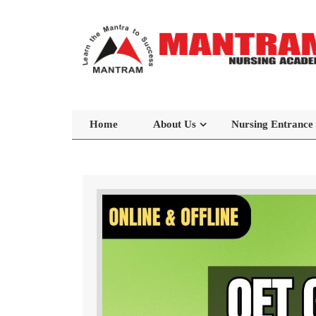
Home
About Us
Nursing Entrance