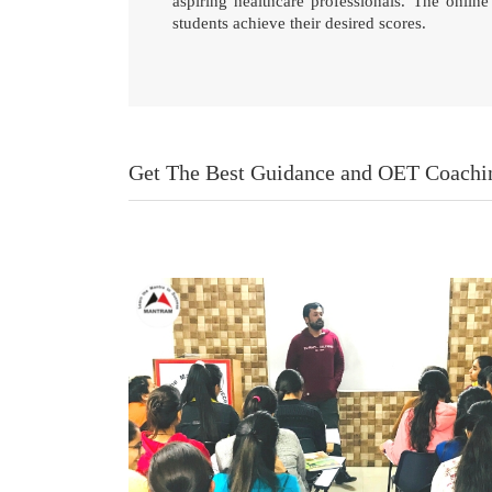
aspiring healthcare professionals. The onli
students achieve their desired scores.
Get The Best Guidance and OET Coach