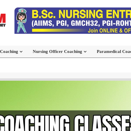
 Coaching
Nursing Officer Coaching
Paramedical Coa