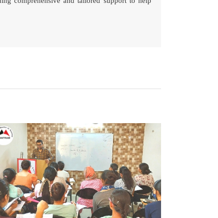
ding comprehensive and tailored support to help