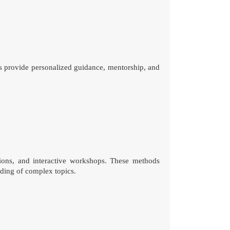
s provide personalized guidance, mentorship, and
sions, and interactive workshops. These methods
nding of complex topics.