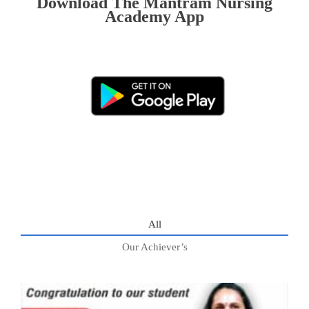
Download The Mantram Nursing
Academy App
All
Our Achiever’s