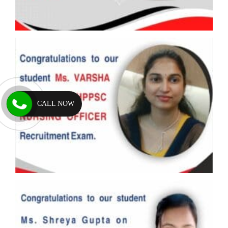
CALL NOW