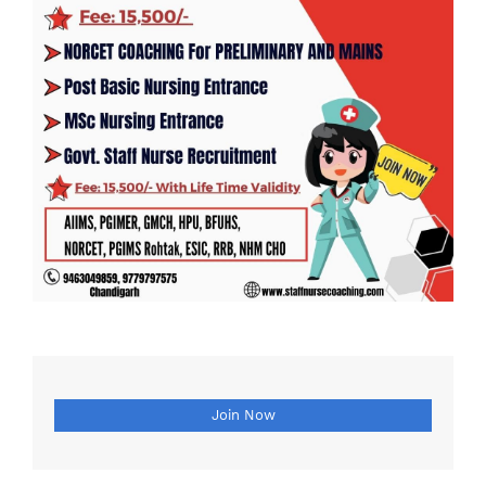
Join Now