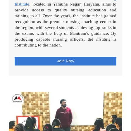
Institute
, located in Yamuna Nagar, Haryana, aims to
provide access to quality nursing education and
training to all. Over the years, the institute has gained
recognition as the premier nursing coaching center in
the region, with several students achieving top ranks in
the exams with the help of Mantram's guidance. By
producing capable nursing officers, the institute is
contributing to the nation.
Join Now