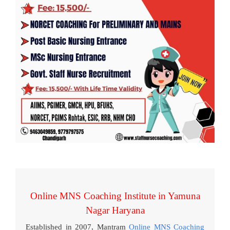
Online MNS Coaching Institute in Yamuna
Nagar Haryana
Established in 2007, Mantram
Online MNS Coaching