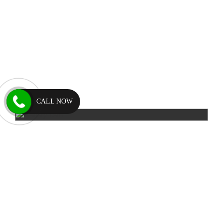
CALL NOW