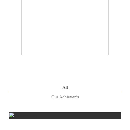
All
Our Achiever’s