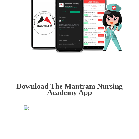
Download The Mantram Nursing
Academy App