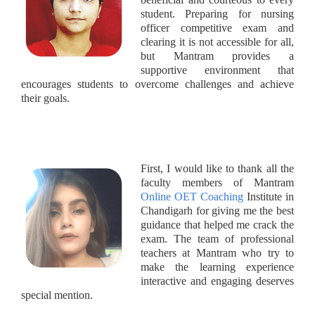
student. Preparing for nursing
officer competitive exam and
clearing it is not accessible for all,
but Mantram provides a
supportive environment that
encourages students to overcome challenges and achieve
their goals.
First, I would like to thank all the
faculty members of Mantram
Online OET Coaching
Institute in
Chandigarh for giving me the best
guidance that helped me crack the
exam. The team of professional
teachers at Mantram who try to
make the learning experience
interactive and engaging deserves
special mention.