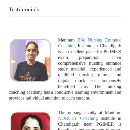
Testimonials
Mantram
BSc Nursing Entrance
Coaching
Institute in Chandigarh
is an excellent place for PGIMER
exam preparation. Their
comprehensive nursing entrance
study material, experienced and
qualified nursing tutors, and
regular mock tests immensely
benefited me. The nursing
coaching academy has a conducive learning environment and
provides individual attention to each student.
The nursing faculty at Mantram
NORCET Coaching
Institute in
Chandigarh near PGIMER is
beneficial and courteous to every