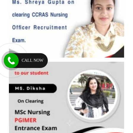
CALL NOW