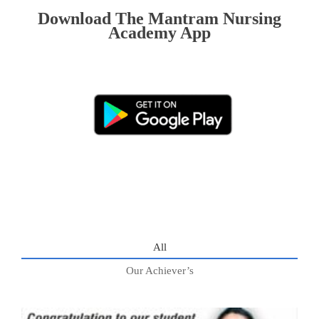
Download The Mantram Nursing
Academy App
All
Our Achiever’s