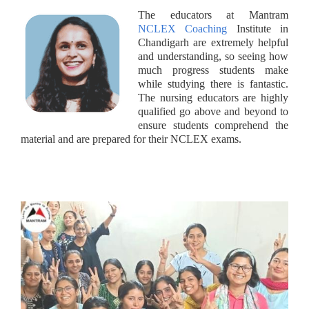
The educators at Mantram
NCLEX Coaching
Institute in
Chandigarh are extremely helpful
and understanding, so seeing how
much progress students make
while studying there is fantastic.
The nursing educators are highly
qualified go above and beyond to
ensure students comprehend the
material and are prepared for their NCLEX exams.