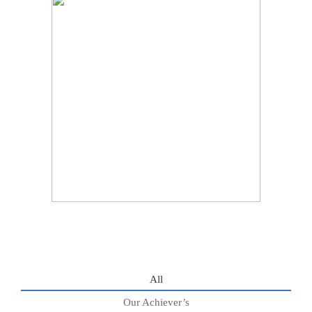
All
Our Achiever’s