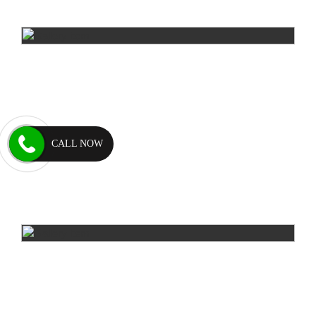
CALL NOW