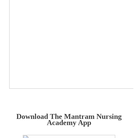
Download The Mantram Nursing
Academy App