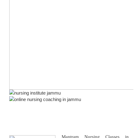
Mantram Nursing Classes in