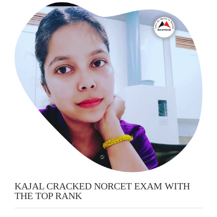
KAJAL CRACKED NORCET EXAM WITH
THE TOP RANK