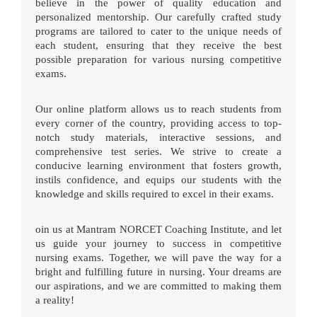
believe in the power of quality education and
personalized mentorship. Our carefully crafted study
programs are tailored to cater to the unique needs of
each student, ensuring that they receive the best
possible preparation for various nursing competitive
exams.
Our online platform allows us to reach students from
every corner of the country, providing access to top-
notch study materials, interactive sessions, and
comprehensive test series. We strive to create a
conducive learning environment that fosters growth,
instils confidence, and equips our students with the
knowledge and skills required to excel in their exams.
oin us at Mantram NORCET Coaching Institute, and let
us guide your journey to success in competitive
nursing exams. Together, we will pave the way for a
bright and fulfilling future in nursing. Your dreams are
our aspirations, and we are committed to making them
a reality!