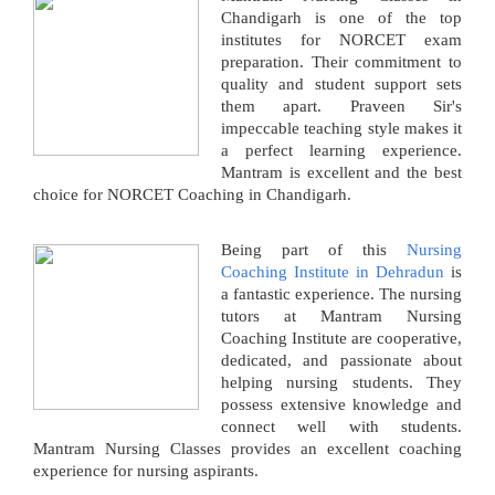
Chandigarh is one of the top
institutes for NORCET exam
preparation. Their commitment to
quality and student support sets
them apart. Praveen Sir's
impeccable teaching style makes it
a perfect learning experience.
Mantram is excellent and the best
choice for NORCET Coaching in Chandigarh.
Being part of this
Nursing
Coaching Institute in Dehradun
is
a fantastic experience. The nursing
tutors at Mantram Nursing
Coaching Institute are cooperative,
dedicated, and passionate about
helping nursing students. They
possess extensive knowledge and
connect well with students.
Mantram Nursing Classes provides an excellent coaching
experience for nursing aspirants.