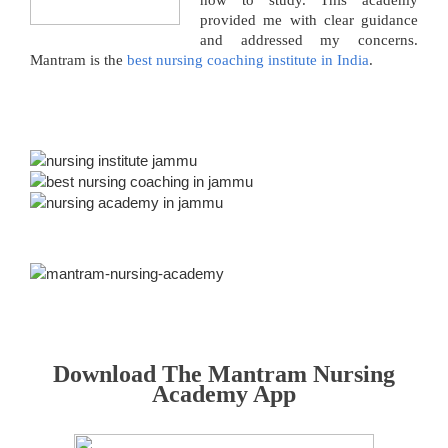
how to study. This academy
provided me with clear guidance
and addressed my concerns.
Mantram is the
best nursing coaching institute in India
.
Download The Mantram Nursing
Academy App