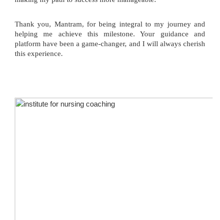
Thank you, Mantram, for being integral to my journey and
helping me achieve this milestone. Your guidance and
platform have been a game-changer, and I will always cherish
this experience.