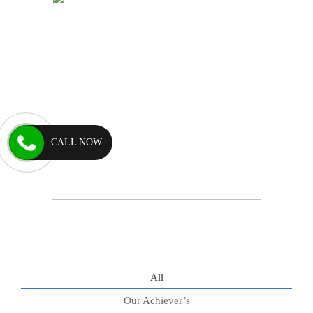
CALL NOW
All
Our Achiever’s