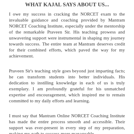
WHAT KAJAL SAYS ABOUT US...
I owe my success in cracking the NORCET exam to the
invaluable guidance and coaching provided by Mantram
NORCET Coaching Institute, especially under the mentorship
of the remarkable Praveen Sir. His teaching prowess and
unwavering support were instrumental in shaping my journey
towards success. The entire team at Mantram deserves credit
for their combined efforts, which paved the way for my
achievement.
Praveen Sir's teaching style goes beyond just imparting facts;
he can transform students into better individuals. His
dedication to instilling knowledge in each of us is truly
exemplary. I am profoundly grateful for his unmatched
expertise and encouragement, which inspired me to remain
committed to my daily efforts and learning.
I must say that Mantram Online NORCET Coaching Institute
has made the entire process smooth and accessible. Their
support was ever-present in every step of my preparation,
making my path to success more manageable.