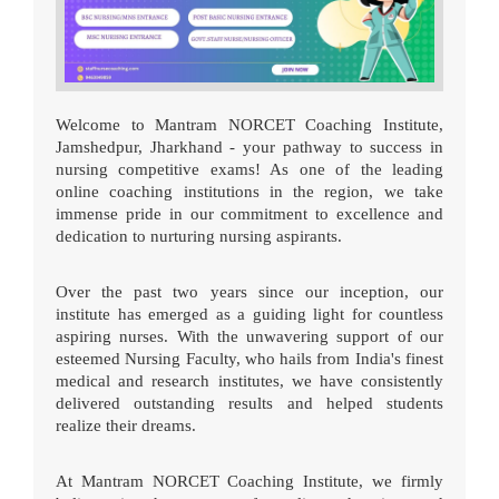
Welcome to Mantram NORCET Coaching Institute,
Jamshedpur, Jharkhand - your pathway to success in
nursing competitive exams! As one of the leading
online coaching institutions in the region, we take
immense pride in our commitment to excellence and
dedication to nurturing nursing aspirants.
Over the past two years since our inception, our
institute has emerged as a guiding light for countless
aspiring nurses. With the unwavering support of our
esteemed Nursing Faculty, who hails from India's finest
medical and research institutes, we have consistently
delivered outstanding results and helped students
realize their dreams.
At Mantram NORCET Coaching Institute, we firmly