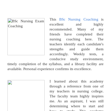
This
BSc Nursing Coaching
is
excellent and highly
recommended. Many of my
friends have completed their
nursing coaching here. The
teachers identify each candidate's
strengths and guide them
accordingly. Weekly tests, a
conducive study environment,
timely completion of the syllabus, and a library facility are
available. Personal experience confirms its excellence.
I learned about this academy
through a reference from one of
my teachers in nursing college.
The faculty team highly inspires
me. As an aspirant, I was still
determining where to start and